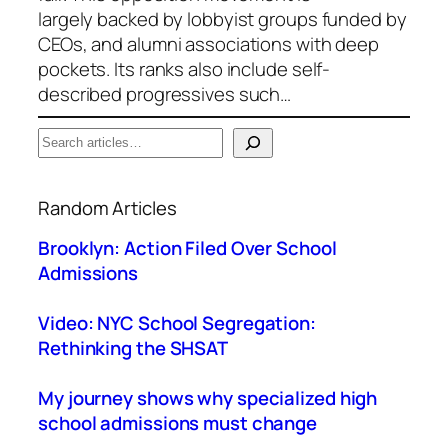
largely backed by lobbyist groups funded by
CEOs, and alumni associations with deep
pockets. Its ranks also include self-
described progressives such…
S
e
When autocomplete results are available use up a
a
Random Articles
r
c
Brooklyn: Action Filed Over School
h
Admissions
Video: NYC School Segregation:
Rethinking the SHSAT
My journey shows why specialized high
school admissions must change