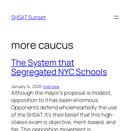
Skip
to
SHSAT Sunset
content
more caucus
The System that
Segregated NYC Schools
January 14, 2020
·
overview
Although the mayor’s proposal is modest,
opposition to it has been enormous.
Opponents defend wholeheartedly the use
of the SHSAT. It’s their belief that this high-
stakes exam is objective, merit-based, and
fair. This opposition movement is