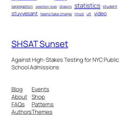
statistics
segregation
student
shapiro
selection-bias
stuyvesant
video
teens take charge
tjhsst
uft
SHSAT Sunset
Against High-Stakes Testing for NYC Public
School Admissions
Blog
Events
About
Shop
FAQs
Patterns
Authors
Themes