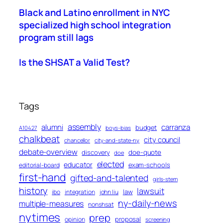
Black and Latino enrollment in NYC
specialized high school integration
program still lags
Is the SHSAT a Valid Test?
Tags
assembly
alumni
carranza
budget
A10427
boys-bias
chalkbeat
city council
chancellor
city-and-state-ny
debate-overview
discovery
doe-quote
doe
elected
educator
exam-schools
editorial-board
first-hand
gifted-and-talented
girls-stem
history
lawsuit
law
ibo
integration
john liu
ny-daily-news
multiple-measures
nonshsat
nytimes
prep
proposal
opinion
screening