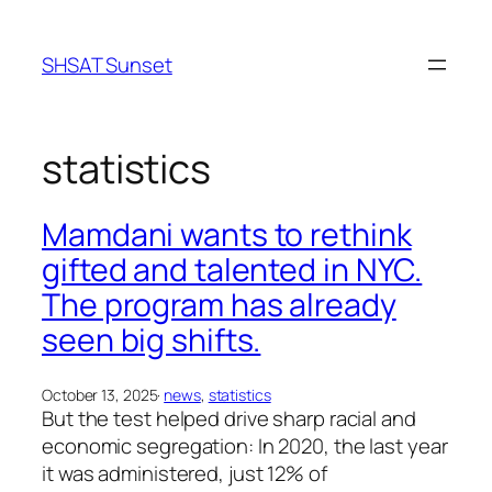
Skip
to
SHSAT Sunset
content
statistics
Mamdani wants to rethink
gifted and talented in NYC.
The program has already
seen big shifts.
October 13, 2025
·
news
, 
statistics
But the test helped drive sharp racial and
economic segregation: In 2020, the last year
it was administered, just 12% of