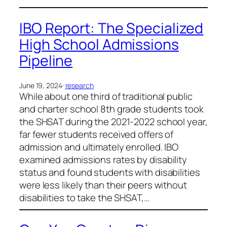
IBO Report: The Specialized
High School Admissions
Pipeline
June 19, 2024
·
research
While about one third of traditional public
and charter school 8th grade students took
the SHSAT during the 2021-2022 school year,
far fewer students received offers of
admission and ultimately enrolled. IBO
examined admissions rates by disability
status and found students with disabilities
were less likely than their peers without
disabilities to take the SHSAT,…