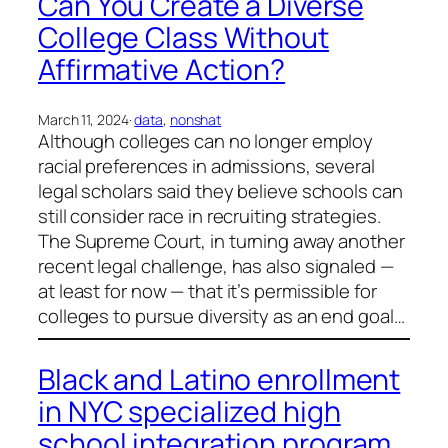
Can You Create a Diverse
College Class Without
Affirmative Action?
March 11, 2024
·
data
, 
nonshat
Although colleges can no longer employ
racial preferences in admissions, several
legal scholars said they believe schools can
still consider race in recruiting strategies.
The Supreme Court, in turning away another
recent legal challenge, has also signaled —
at least for now — that it’s permissible for
colleges to pursue diversity as an end goal…
Black and Latino enrollment
in NYC specialized high
school integration program