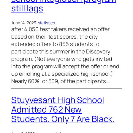
still lags
June 14, 2023
·
statistics
after 4,050 test takers received an offer
based on their test scores, the city
extended offers to 855 students to
participate this summer in the Discovery
program. (Not everyone who gets invited
into the program will accept the offer or end
up enrolling at a specialized high school.)
Nearly 60%, or 509, of the participants…
Stuyvesant High School
Admitted 762 New
Students. Only 7 Are Black.