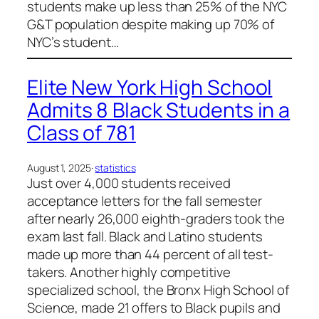
students make up less than 25% of the NYC
G&T population despite making up 70% of
NYC’s student…
Elite New York High School
Admits 8 Black Students in a
Class of 781
August 1, 2025
·
statistics
Just over 4,000 students received
acceptance letters for the fall semester
after nearly 26,000 eighth-graders took the
exam last fall. Black and Latino students
made up more than 44 percent of all test-
takers. Another highly competitive
specialized school, the Bronx High School of
Science, made 21 offers to Black pupils and