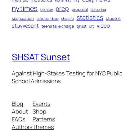
nonshsat
nytimes
prep
proposal
opinion
screening
statistics
segregation
student
shapiro
selection-bias
stuyvesant
video
teens take charge
tjhsst
uft
SHSAT Sunset
Against High-Stakes Testing for NYC Public
School Admissions
Blog
Events
About
Shop
FAQs
Patterns
Authors
Themes