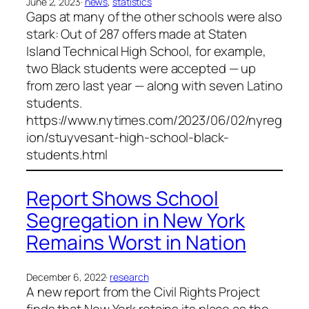
June 2, 2023
·
news
, 
statistics
Gaps at many of the other schools were also
stark: Out of 287 offers made at Staten
Island Technical High School, for example,
two Black students were accepted — up
from zero last year — along with seven Latino
students.
https://www.nytimes.com/2023/06/02/nyreg
ion/stuyvesant-high-school-black-
students.html
Report Shows School
Segregation in New York
Remains Worst in Nation
December 6, 2022
·
research
A new report from the Civil Rights Project
finds that New York retains its place as the