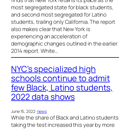
most segregated state for black students,
and second most segregated for Latino
students, trailing only California. The report
also makes clear that New York is
experiencing an acceleration of
demographic changes outlined in the earlier
2014 report. White…
NYC’s specialized high
schools continue to admit
few Black, Latino students,
2022 data shows
June 15, 2022
·
news
While the share of Black and Latino students
taking the test increased this year by more