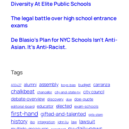
Diversity At Elite Public Schools
The legal battle over high school entrance
exams
De Blasio’s Plan for NYC Schools Isn’t Anti-
Asian. It’s Anti-Racist.
Tags
assembly
alumni
carranza
budget
A10427
boys-bias
chalkbeat
city council
chancellor
city-and-state-ny
debate-overview
discovery
doe-quote
doe
elected
educator
exam-schools
editorial-board
first-hand
gifted-and-talented
girls-stem
history
lawsuit
law
ibo
integration
john liu
ny-daily-news
multiple-measures