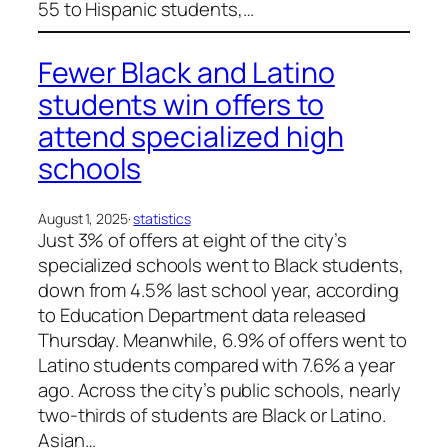
55 to Hispanic students,…
Fewer Black and Latino
students win offers to
attend specialized high
schools
August 1, 2025
·
statistics
Just 3% of offers at eight of the city’s
specialized schools went to Black students,
down from 4.5% last school year, according
to Education Department data released
Thursday. Meanwhile, 6.9% of offers went to
Latino students compared with 7.6% a year
ago. Across the city’s public schools, nearly
two-thirds of students are Black or Latino.
Asian…