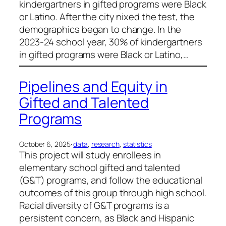
kindergartners in gifted programs were Black
or Latino. After the city nixed the test, the
demographics began to change. In the
2023-24 school year, 30% of kindergartners
in gifted programs were Black or Latino,…
Pipelines and Equity in
Gifted and Talented
Programs
October 6, 2025
·
data
, 
research
, 
statistics
This project will study enrollees in
elementary school gifted and talented
(G&T) programs, and follow the educational
outcomes of this group through high school.
Racial diversity of G&T programs is a
persistent concern, as Black and Hispanic