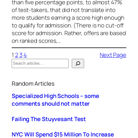
than five percentage points, to almost 47%
of test-takers, that did not translate into
more students earning a score high enough
to qualify for admission. (There is no cut-off
score for admission. Rather, offers are based
on ranked scores,…
1
2
3
4
Next Page
S
e
When autocomplete results are available use up a
a
Random Articles
r
c
Specialized High Schools – some
h
comments should not matter
Failing The Stuyvesant Test
NYC Will Spend $15 Million To Increase