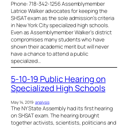
Phone: 718-342-1256 Assemblymember
Latrice Walker advocates for keeping the
SHSAT exam as the sole admission’s criteria
in New York City specialized high schools.
Even as Assemblymember Walker’s district
compromises many students who have
shown their academic merit but will never
have a chance to attend a public
specialized…
5-10-19 Public Hearing on
Specialized High Schools
May 14, 2019
·
analysis
The NY State Assembly had its first hearing
on SHSAT exam. The hearing brought
together activists, scientists, politicians and