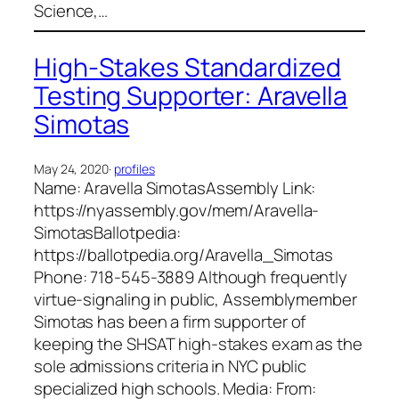
Science,…
High-Stakes Standardized
Testing Supporter: Aravella
Simotas
May 24, 2020
·
profiles
Name: Aravella SimotasAssembly Link:
https://nyassembly.gov/mem/Aravella-
SimotasBallotpedia:
https://ballotpedia.org/Aravella_Simotas
Phone: 718-545-3889 Although frequently
virtue-signaling in public, Assemblymember
Simotas has been a firm supporter of
keeping the SHSAT high-stakes exam as the
sole admissions criteria in NYC public
specialized high schools. Media: From: