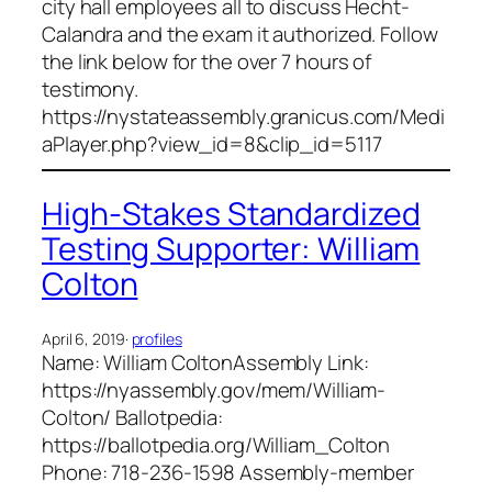
city hall employees all to discuss Hecht-
Calandra and the exam it authorized. Follow
the link below for the over 7 hours of
testimony.
https://nystateassembly.granicus.com/Medi
aPlayer.php?view_id=8&clip_id=5117
High-Stakes Standardized
Testing Supporter: William
Colton
April 6, 2019
·
profiles
Name: William ColtonAssembly Link:
https://nyassembly.gov/mem/William-
Colton/ Ballotpedia:
https://ballotpedia.org/William_Colton
Phone: 718-236-1598 Assembly-member