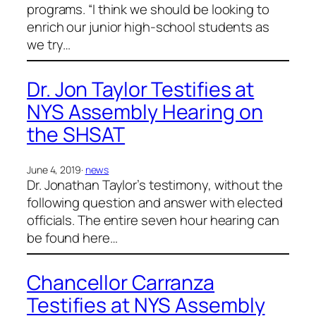
programs. “I think we should be looking to
enrich our junior high-school students as
we try…
Dr. Jon Taylor Testifies at
NYS Assembly Hearing on
the SHSAT
June 4, 2019
·
news
Dr. Jonathan Taylor’s testimony, without the
following question and answer with elected
officials. The entire seven hour hearing can
be found here…
Chancellor Carranza
Testifies at NYS Assembly