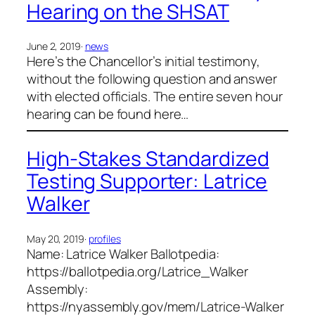
Hearing on the SHSAT
June 2, 2019
·
news
Here’s the Chancellor’s initial testimony,
without the following question and answer
with elected officials. The entire seven hour
hearing can be found here…
High-Stakes Standardized
Testing Supporter: Latrice
Walker
May 20, 2019
·
profiles
Name: Latrice Walker Ballotpedia:
https://ballotpedia.org/Latrice_Walker
Assembly:
https://nyassembly.gov/mem/Latrice-Walker