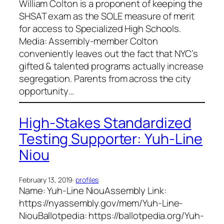
William Colton is a proponent of keeping the
SHSAT exam as the SOLE measure of merit
for access to Specialized High Schools.
Media: Assembly-member Colton
conveniently leaves out the fact that NYC’s
gifted & talented programs actually increase
segregation. Parents from across the city
opportunity…
High-Stakes Standardized
Testing Supporter: Yuh-Line
Niou
February 13, 2019
·
profiles
Name: Yuh-Line NiouAssembly Link:
https://nyassembly.gov/mem/Yuh-Line-
NiouBallotpedia: https://ballotpedia.org/Yuh-