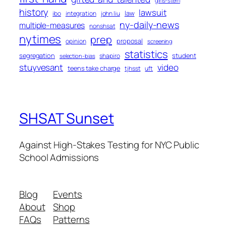
girls-stem
history
lawsuit
law
ibo
integration
john liu
ny-daily-news
multiple-measures
nonshsat
nytimes
prep
proposal
opinion
screening
statistics
segregation
student
shapiro
selection-bias
stuyvesant
video
teens take charge
tjhsst
uft
SHSAT Sunset
Against High-Stakes Testing for NYC Public
School Admissions
Blog
Events
About
Shop
FAQs
Patterns