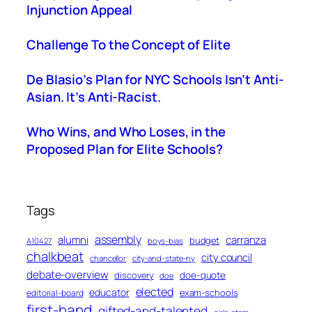
Injunction Appeal
Challenge To the Concept of Elite
De Blasio’s Plan for NYC Schools Isn’t Anti-
Asian. It’s Anti-Racist.
Who Wins, and Who Loses, in the
Proposed Plan for Elite Schools?
Tags
assembly
alumni
carranza
budget
A10427
boys-bias
chalkbeat
city council
chancellor
city-and-state-ny
debate-overview
discovery
doe-quote
doe
elected
educator
exam-schools
editorial-board
first-hand
gifted-and-talented