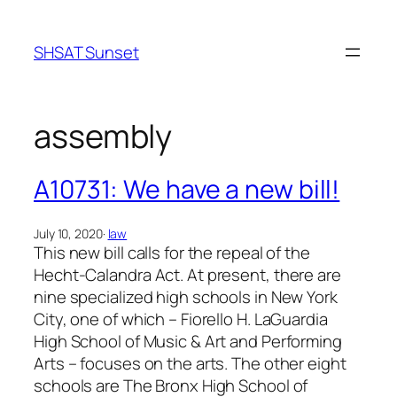
Skip
to
SHSAT Sunset
content
assembly
A10731: We have a new bill!
July 10, 2020
·
law
This new bill calls for the repeal of the
Hecht-Calandra Act. At present, there are
nine specialized high schools in New York
City, one of which – Fiorello H. LaGuardia
High School of Music & Art and Performing
Arts – focuses on the arts. The other eight
schools are The Bronx High School of