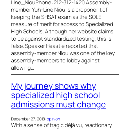
Line_NiouPhone: 212-312-1420 Assembly-
member Yuh-Line Niou is a proponent of
keeping the SHSAT exam as the SOLE
measure of merit for access to Specialized
High Schools. Although her website claims
to be against standardized testing, this is
false. Speaker Heastie reported that
assembly-member Niou was one of the key
assembly-members to lobby against
allowing…
My journey shows why
specialized high school
admissions must change
December 27, 2018
·
opinion
With a sense of tragic déjà vu, reactionary