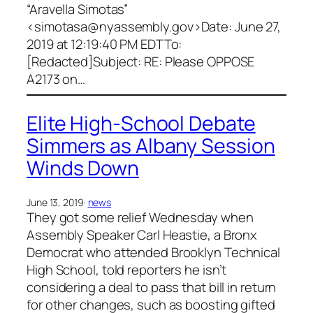
“Aravella Simotas”
<
simotasa@nyassembly.gov
>Date: June 27,
2019 at 12:19:40 PM EDTTo:
[Redacted]Subject: RE: Please OPPOSE
A2173 on…
Elite High-School Debate
Simmers as Albany Session
Winds Down
June 13, 2019
·
news
They got some relief Wednesday when
Assembly Speaker Carl Heastie, a Bronx
Democrat who attended Brooklyn Technical
High School, told reporters he isn’t
considering a deal to pass that bill in return
for other changes, such as boosting gifted