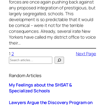
forces are once again pushing back against
any proposed integration of prestigious, but
largely segregated, schools. This
development is so predictable that it would
be comical – were it not for the terrible
consequences. Already, several irate New
Yorkers have called my district office to voice
their…
1
2
Next Page
S
e
When autocomplete results are available use up a
a
Random Articles
r
c
My Feelings about the SHSAT &
h
Specialized Schools
Lawyers Argue the Discovery Program on