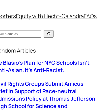
orters
Equity with Hecht-Calandra
FAQs
hen autocomplete results are available use up
andom Articles
e Blasio’s Plan for NYC Schools Isn’t
ti-Asian. It’s Anti-Racist.
ivil Rights Groups Submit Amicus
rief in Support of Race-neutral
dmissions Policy at Thomas Jefferson
igh School for Science and