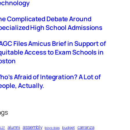
echnology
he Complicated Debate Around
pecialized High School Admissions
AGC Files Amicus Brief in Support of
quitable Access to Exam Schools in
oston
ho’s Afraid of Integration? A Lot of
eople, Actually.
ags
assembly
alumni
carranza
budget
427
boys-bias