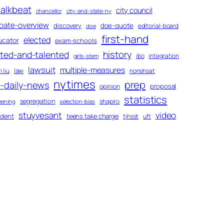
alkbeat
city council
chancellor
city-and-state-ny
bate-overview
discovery
doe-quote
editorial-board
doe
first-hand
elected
ucator
exam-schools
history
fted-and-talented
ibo
integration
girls-stem
lawsuit
multiple-measures
law
 liu
nonshsat
nytimes
prep
-daily-news
proposal
opinion
statistics
segregation
shapiro
eening
selection-bias
stuyvesant
video
udent
teens take charge
tjhsst
uft