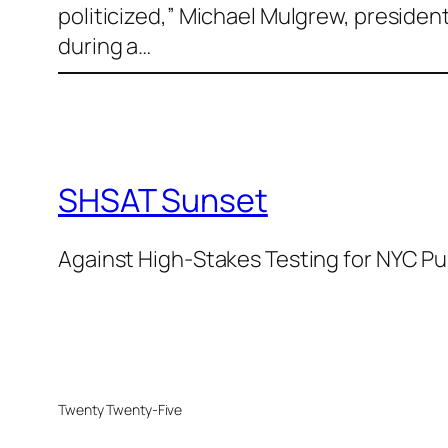
politicized,” Michael Mulgrew, presiden
during a…
SHSAT Sunset
Against High-Stakes Testing for NYC Pu
Twenty Twenty-Five