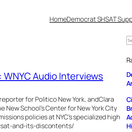
Home
Democrat SHSAT Supp
S
e
W
a
R
r
: WNYC Audio Interviews
D
c
An
h
eporter for Politico New York, andClara
C
he New School’s Center for New York City
B
issions policies at NYC’s specialized high
A
hsat-and-its-discontents/
H