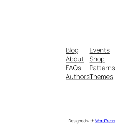
Blog
Events
About
Shop
FAQs
Patterns
Authors
Themes
Designed with
WordPress