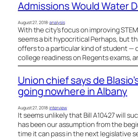
Admissions Would Water D
August 27, 2018
·
analysis
With the city’s focus on improving STEM 
seems a bit hypocritical Perhaps, but th
offers to a particular kind of student —
college readiness on Regents exams, a
Union chief says de Blasio’
going nowhere in Albany
August 27, 2018
·
interview
It seems unlikely that Bill A10427 will 
has been our assumption from the beginni
time it can pass in the next legislative