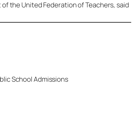
t of the United Federation of Teachers, said
blic School Admissions