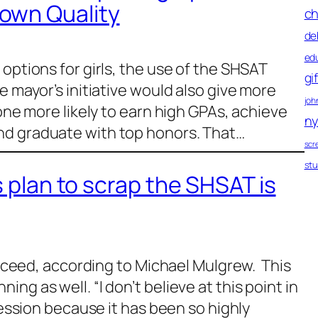
own Quality
ch
de
ed
options for girls, the use of the SHSAT
gi
e mayor’s initiative would also give more
john
 one more likely to earn high GPAs, achieve
ny
nd graduate with top honors. That…
scr
st
s plan to scrap the SHSAT is
succeed, according to Michael Mulgrew. This
ng as well. “I don’t believe at this point in
 session because it has been so highly