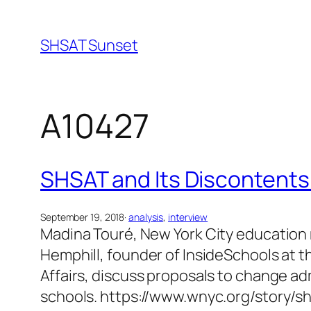
Skip
to
SHSAT Sunset
content
A10427
SHSAT and Its Discontents
September 19, 2018
·
analysis
, 
interview
Madina Touré, New York City education r
Hemphill, founder of InsideSchools at t
Affairs, discuss proposals to change adm
schools. https://www.wnyc.org/story/s