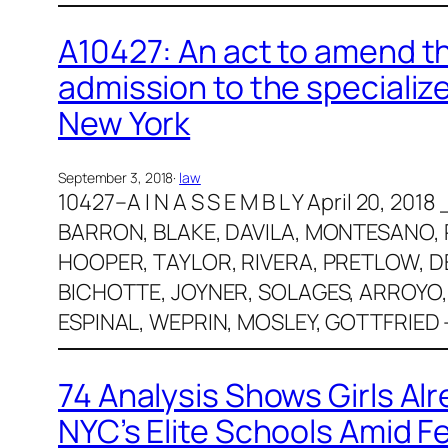
A10427: An act to amend the
admission to the specialize
New York
September 3, 2018
·
law
10427–A I N A S S E M B L Y April 20, 2
BARRON, BLAKE, DAVILA, MONTESANO, 
HOOPER, TAYLOR, RIVERA, PRETLOW, DE
BICHOTTE, JOYNER, SOLAGES, ARROYO,
ESPINAL, WEPRIN, MOSLEY, GOTTFRIED 
74 Analysis Shows Girls Al
NYC’s Elite Schools Amid 