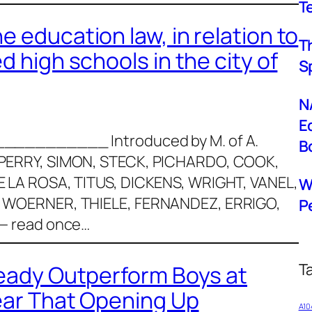
T
 education law, in relation to
T
d high schools in the city of
S
N
E
018 ___________ Introduced by M. of A.
B
PERRY, SIMON, STECK, PICHARDO, COOK,
 LA ROSA, TITUS, DICKENS, WRIGHT, VANEL,
W
 WOERNER, THIELE, FERNANDEZ, ERRIGO,
P
— read once…
T
ready Outperform Boys at
Fear That Opening Up
A10