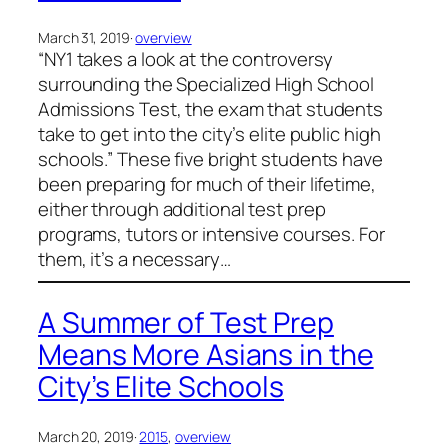
March 31, 2019
·
overview
“NY1 takes a look at the controversy
surrounding the Specialized High School
Admissions Test, the exam that students
take to get into the city’s elite public high
schools.” These five bright students have
been preparing for much of their lifetime,
either through additional test prep
programs, tutors or intensive courses. For
them, it’s a necessary…
A Summer of Test Prep
Means More Asians in the
City’s Elite Schools
March 20, 2019
·
2015
, 
overview