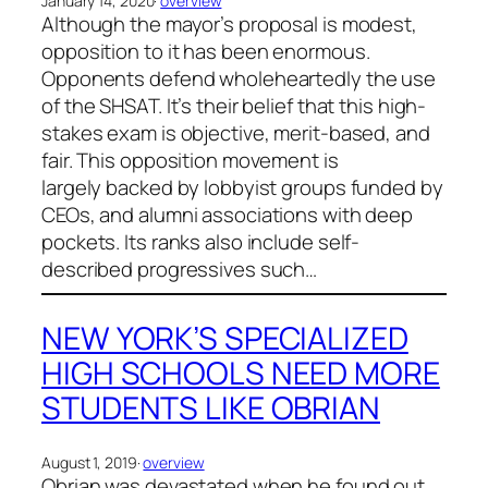
January 14, 2020
·
overview
Although the mayor’s proposal is modest,
opposition to it has been enormous.
Opponents defend wholeheartedly the use
of the SHSAT. It’s their belief that this high-
stakes exam is objective, merit-based, and
fair. This opposition movement is
largely backed by lobbyist groups funded by
CEOs, and alumni associations with deep
pockets. Its ranks also include self-
described progressives such…
NEW YORK’S SPECIALIZED
HIGH SCHOOLS NEED MORE
STUDENTS LIKE OBRIAN
August 1, 2019
·
overview
Obrian was devastated when he found out