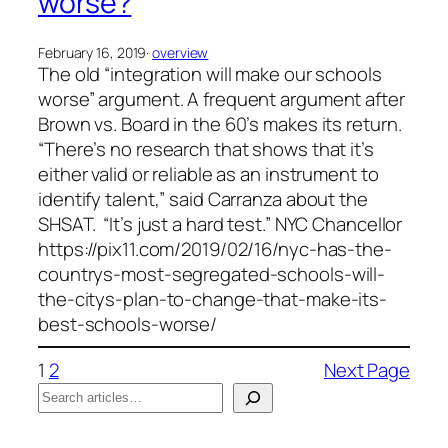
worse?
February 16, 2019
·
overview
The old “integration will make our schools
worse” argument. A frequent argument after
Brown vs. Board in the 60’s makes its return.
“There’s no research that shows that it’s
either valid or reliable as an instrument to
identify talent,” said Carranza about the
SHSAT. “It’s just a hard test.” NYC Chancellor
https://pix11.com/2019/02/16/nyc-has-the-
countrys-most-segregated-schools-will-
the-citys-plan-to-change-that-make-its-
best-schools-worse/
1
2
Next Page
S
e
When autocomplete results are available use up a
a