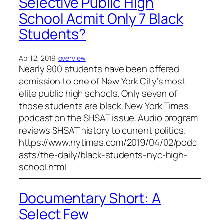
Selective Public High
School Admit Only 7 Black
Students?
April 2, 2019
·
overview
Nearly 900 students have been offered
admission to one of New York City’s most
elite public high schools. Only seven of
those students are black. New York Times
podcast on the SHSAT issue. Audio program
reviews SHSAT history to current politics.
https://www.nytimes.com/2019/04/02/podc
asts/the-daily/black-students-nyc-high-
school.html
Documentary Short: A
Select Few