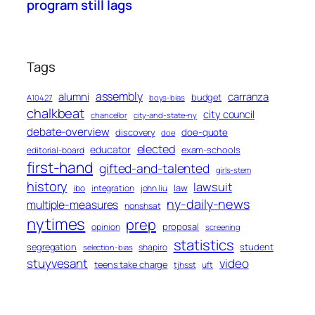
program still lags
Tags
assembly
alumni
carranza
budget
A10427
boys-bias
chalkbeat
city council
chancellor
city-and-state-ny
debate-overview
discovery
doe-quote
doe
elected
educator
exam-schools
editorial-board
first-hand
gifted-and-talented
girls-stem
history
lawsuit
law
ibo
integration
john liu
ny-daily-news
multiple-measures
nonshsat
nytimes
prep
proposal
opinion
screening
statistics
segregation
student
shapiro
selection-bias
stuyvesant
video
teens take charge
tjhsst
uft