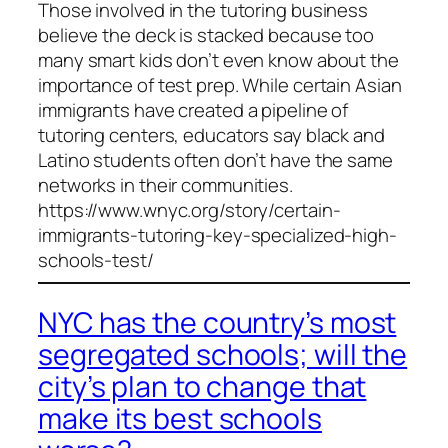
Those involved in the tutoring business
believe the deck is stacked because too
many smart kids don’t even know about the
importance of test prep. While certain Asian
immigrants have created a pipeline of
tutoring centers, educators say black and
Latino students often don’t have the same
networks in their communities.
https://www.wnyc.org/story/certain-
immigrants-tutoring-key-specialized-high-
schools-test/
NYC has the country’s most
segregated schools; will the
city’s plan to change that
make its best schools