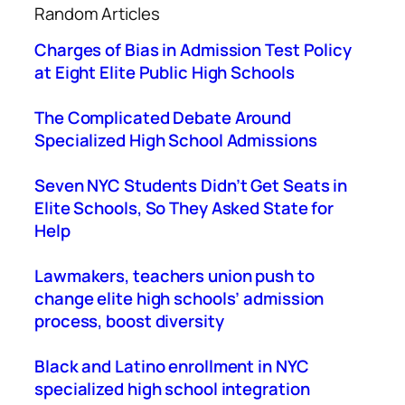
Random Articles
r
c
Charges of Bias in Admission Test Policy
h
at Eight Elite Public High Schools
The Complicated Debate Around
Specialized High School Admissions
Seven NYC Students Didn’t Get Seats in
Elite Schools, So They Asked State for
Help
Lawmakers, teachers union push to
change elite high schools’ admission
process, boost diversity
Black and Latino enrollment in NYC
specialized high school integration