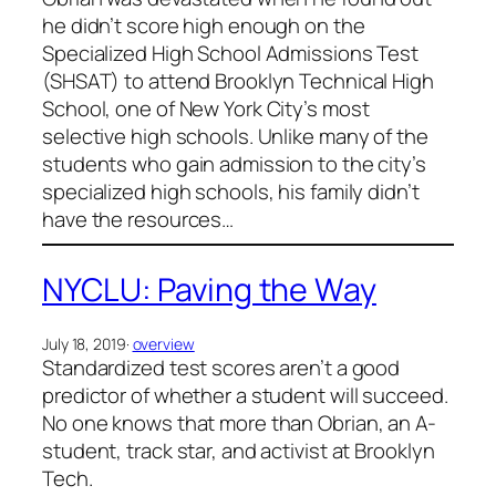
he didn’t score high enough on the
Specialized High School Admissions Test
(SHSAT) to attend Brooklyn Technical High
School, one of New York City’s most
selective high schools. Unlike many of the
students who gain admission to the city’s
specialized high schools, his family didn’t
have the resources…
NYCLU: Paving the Way
July 18, 2019
·
overview
Standardized test scores aren’t a good
predictor of whether a student will succeed.
No one knows that more than Obrian, an A-
student, track star, and activist at Brooklyn
Tech.