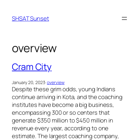
Skip
to
SHSAT Sunset
content
overview
Cram City
January 20, 2023
·
overview
Despite these grim odds, young Indians
continue arriving in Kota, and the coaching
institutes have become a big business,
encompassing 300 or so centers that
generate $350 million to $450 million in
revenue every year, according to one
estimate. The largest coaching company,