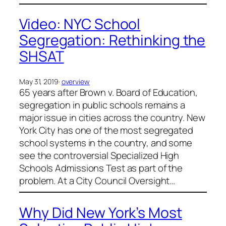
Video: NYC School
Segregation: Rethinking the
SHSAT
May 31, 2019
·
overview
65 years after Brown v. Board of Education,
segregation in public schools remains a
major issue in cities across the country. New
York City has one of the most segregated
school systems in the country, and some
see the controversial Specialized High
Schools Admissions Test as part of the
problem. At a City Council Oversight…
Why Did New York’s Most