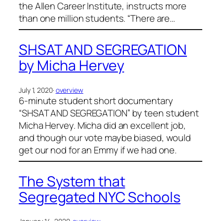
the Allen Career Institute, instructs more
than one million students. “There are…
SHSAT AND SEGREGATION
by Micha Hervey
July 1, 2020
·
overview
6-minute student short documentary
“SHSAT AND SEGREGATION” by teen student
Micha Hervey. Micha did an excellent job,
and though our vote maybe biased, would
get our nod for an Emmy if we had one.
The System that
Segregated NYC Schools