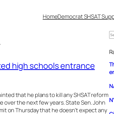
Home
Democrat SHSAT Supp
S
y
e
W
a
R
r
lized high schools entrance
T
c
e
h
N
nted that he plans to kill any SHSAT reform
N
e over the next few years. State Sen. John
mmit on Thursday that he doesn’t expect any