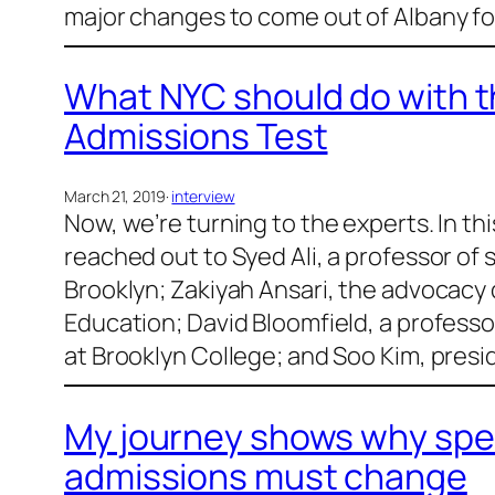
major changes to come out of Albany for
What NYC should do with t
Admissions Test
March 21, 2019
·
interview
Now, we’re turning to the experts. In th
reached out to Syed Ali, a professor of 
Brooklyn; Zakiyah Ansari, the advocacy d
Education; David Bloomfield, a professo
at Brooklyn College; and Soo Kim, pres
My journey shows why spec
admissions must change