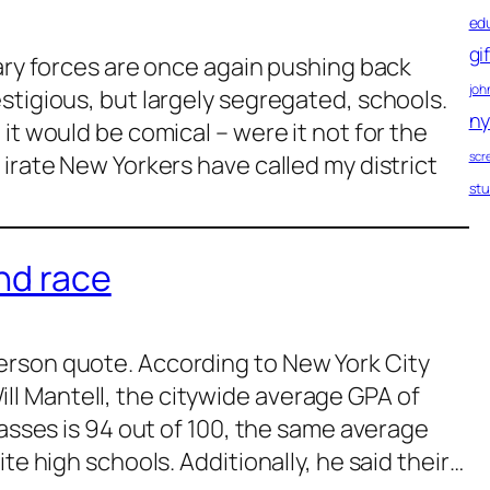
ed
gi
nary forces are once again pushing back
john
stigious, but largely segregated, schools.
ny
it would be comical – were it not for the
scr
 irate New Yorkers have called my district
st
nd race
rson quote. According to New York City
l Mantell, the citywide average GPA of
lasses is 94 out of 100, the same average
te high schools. Additionally, he said their…