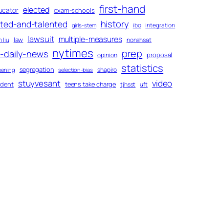
first-hand
elected
ucator
exam-schools
history
fted-and-talented
ibo
integration
girls-stem
lawsuit
multiple-measures
law
 liu
nonshsat
nytimes
prep
-daily-news
proposal
opinion
statistics
segregation
shapiro
eening
selection-bias
stuyvesant
video
udent
teens take charge
tjhsst
uft