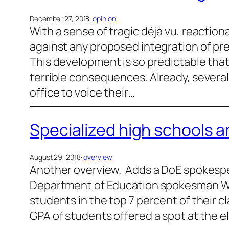
December 27, 2018
·
opinion
With a sense of tragic déjà vu, reactio
against any proposed integration of pre
This development is so predictable that 
terrible consequences. Already, several
office to voice their…
Specialized high schools a
August 29, 2018
·
overview
Another overview. Adds a DoE spokespe
Department of Education spokesman Wil
students in the top 7 percent of their c
GPA of students offered a spot at the eli