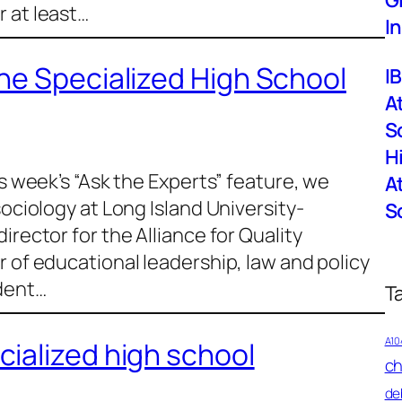
G
 at least…
I
he Specialized High School
I
A
S
H
is week’s “Ask the Experts” feature, we
A
sociology at Long Island University-
S
irector for the Alliance for Quality
r of educational leadership, law and policy
ident…
T
A10
ialized high school
ch
de