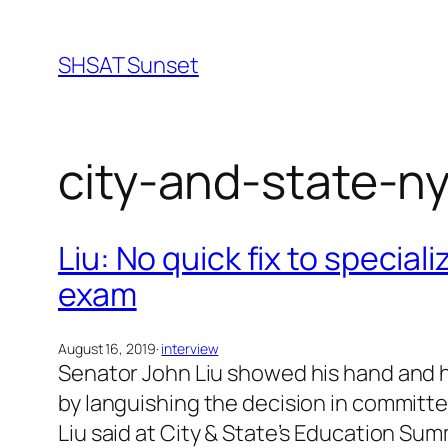
Skip
to
SHSAT Sunset
content
city-and-state-n
Liu: No quick fix to specia
exam
August 16, 2019
·
interview
Senator John Liu showed his hand and hi
by languishing the decision in committe
Liu said at City & State’s Education Su