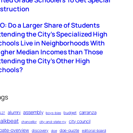
ifted Grade Schoolers To Get Special
nstruction
BO: Do a Larger Share of Students
ttending the City’s Specialized High
chools Live in Neighborhoods With
igher Median Incomes than Those
ttending the City’s Other High
chools?
ags
assembly
alumni
carranza
budget
427
boys-bias
alkbeat
city council
chancellor
city-and-state-ny
bate-overview
discovery
doe-quote
editorial-board
doe