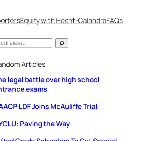
orters
Equity with Hecht-Calandra
FAQs
hen autocomplete results are available use up
andom Articles
he legal battle over high school
ntrance exams
AACP LDF Joins McAuliffe Trial
YCLU: Paving the Way