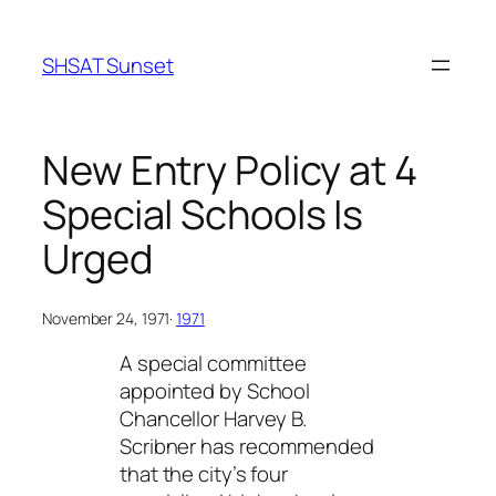
Skip
to
SHSAT Sunset
content
New Entry Policy at 4
Special Schools Is
Urged
November 24, 1971
·
1971
A special committee
appointed by School
Chancellor Harvey B.
Scribner has recommended
that the city’s four