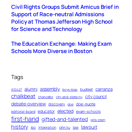
Civil Rights Groups Submit Amicus Brief in
Support of Race-neutral Admissions
Policy at Thomas Jefferson High School
for Science and Technology
The Education Exchange: Making Exam
Schools More Diverse in Boston
Tags
assembly
alumni
carranza
budget
A10427
boys-bias
chalkbeat
city council
chancellor
city-and-state-ny
debate-overview
discovery
doe-quote
doe
elected
educator
exam-schools
editorial-board
first-hand
gifted-and-talented
girls-stem
history
lawsuit
law
ibo
integration
john liu