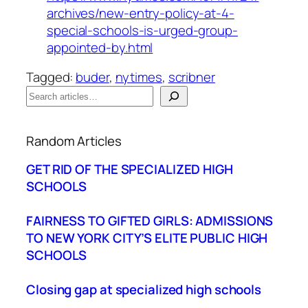
archives/new-entry-policy-at-4-
special-schools-is-urged-group-
appointed-by.html
Tagged:
buder
, 
nytimes
, 
scribner
S
e
When autocomplete results are available use up a
a
Random Articles
r
c
GET RID OF THE SPECIALIZED HIGH
h
SCHOOLS
FAIRNESS TO GIFTED GIRLS: ADMISSIONS
TO NEW YORK CITY’S ELITE PUBLIC HIGH
SCHOOLS
Closing gap at specialized high schools