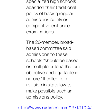
specialized high schools
abandon their traditional
policy of basing regular
admissions solely on
competitive entrance
examinations.
The 26‐member, broad‐
based committee said
admissions to these
schools “should be based
on multiple criteria that are
objective and equitable in
nature.” It called for a
revision in state law to
make possible such an
admissions policy.
https://www.nytimes.com/1971/11/24/