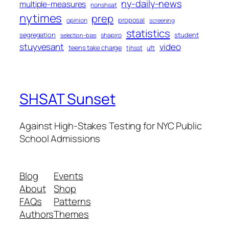
ny-daily-news
multiple-measures
nonshsat
nytimes
prep
proposal
opinion
screening
statistics
segregation
student
shapiro
selection-bias
stuyvesant
video
teens take charge
tjhsst
uft
SHSAT Sunset
Against High-Stakes Testing for NYC Public
School Admissions
Blog
Events
About
Shop
FAQs
Patterns
Authors
Themes