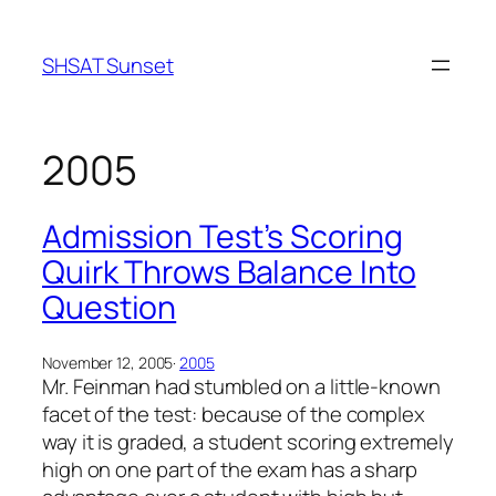
Skip
to
SHSAT Sunset
content
2005
Admission Test’s Scoring
Quirk Throws Balance Into
Question
November 12, 2005
·
2005
Mr. Feinman had stumbled on a little-known
facet of the test: because of the complex
way it is graded, a student scoring extremely
high on one part of the exam has a sharp