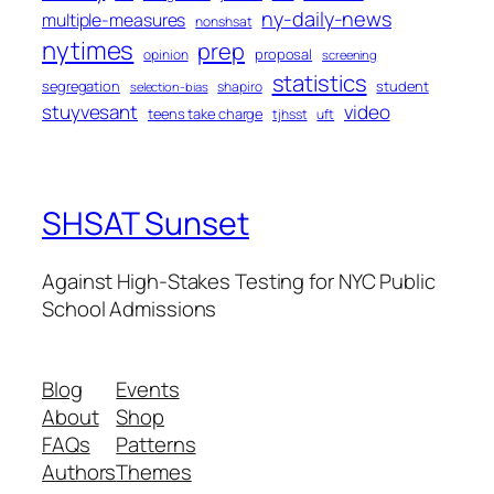
ny-daily-news
multiple-measures
nonshsat
nytimes
prep
proposal
opinion
screening
statistics
segregation
student
shapiro
selection-bias
stuyvesant
video
teens take charge
tjhsst
uft
SHSAT Sunset
Against High-Stakes Testing for NYC Public
School Admissions
Blog
Events
About
Shop
FAQs
Patterns
Authors
Themes