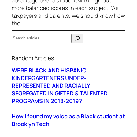
advantage over a student with high but
more balanced scores in each subject. “As
taxpayers and parents, we should know how
the…
S
e
When autocomplete results are available use up a
a
Random Articles
r
c
WERE BLACK AND HISPANIC
h
KINDERGARTENERS UNDER-
REPRESENTED AND RACIALLY
SEGREGATED IN GIFTED & TALENTED
PROGRAMS IN 2018-2019?
How I found my voice as a Black student at
Brooklyn Tech