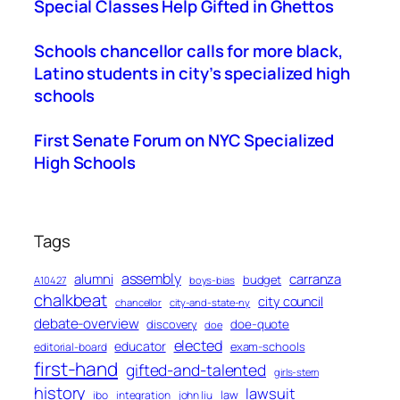
Special Classes Help Gifted in Ghettos
Schools chancellor calls for more black,
Latino students in city’s specialized high
schools
First Senate Forum on NYC Specialized
High Schools
Tags
assembly
alumni
carranza
budget
A10427
boys-bias
chalkbeat
city council
chancellor
city-and-state-ny
debate-overview
discovery
doe-quote
doe
elected
educator
exam-schools
editorial-board
first-hand
gifted-and-talented
girls-stem
history
lawsuit
law
ibo
integration
john liu