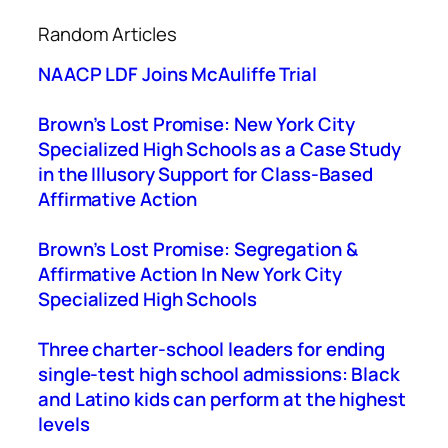
a
Random Articles
r
c
NAACP LDF Joins McAuliffe Trial
h
Brown’s Lost Promise: New York City
Specialized High Schools as a Case Study
in the Illusory Support for Class-Based
Affirmative Action
Brown’s Lost Promise: Segregation &
Affirmative Action In New York City
Specialized High Schools
Three charter-school leaders for ending
single-test high school admissions: Black
and Latino kids can perform at the highest
levels