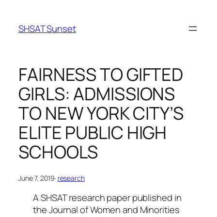
Skip
to
SHSAT Sunset
content
FAIRNESS TO GIFTED
GIRLS: ADMISSIONS
TO NEW YORK CITY’S
ELITE PUBLIC HIGH
SCHOOLS
June 7, 2019
·
research
A SHSAT research paper published in
the
Journal of Women and Minorities