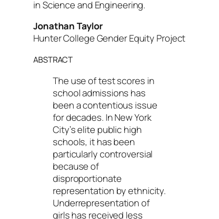
in Science and Engineering
.
Jonathan Taylor
Hunter College Gender Equity Project
ABSTRACT
The use of test scores in
school admissions has
been a contentious issue
for decades. In New York
City’s elite public high
schools, it has been
particularly controversial
because of
disproportionate
representation by ethnicity.
Underrepresentation of
girls has received less