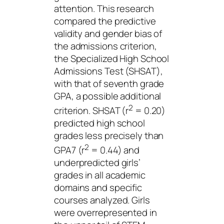
attention. This research
compared the predictive
validity and gender bias of
the admissions criterion,
the Specialized High School
Admissions Test (SHSAT),
with that of seventh grade
GPA, a possible additional
2
criterion. SHSAT (r
= 0.20)
predicted high school
grades less precisely than
2
GPA7 (r
= 0.44) and
underpredicted girls’
grades in all academic
domains and specific
courses analyzed. Girls
were overrepresented in