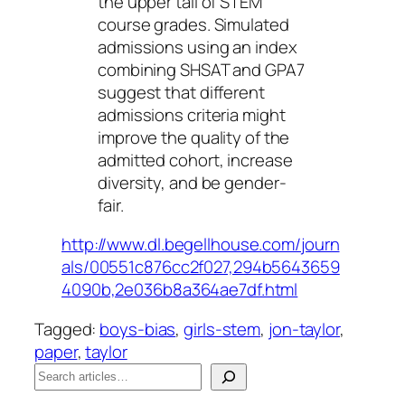
the upper tail of STEM
course grades. Simulated
admissions using an index
combining SHSAT and GPA7
suggest that different
admissions criteria might
improve the quality of the
admitted cohort, increase
diversity, and be gender-
fair.
http://www.dl.begellhouse.com/journ
als/00551c876cc2f027,294b5643659
4090b,2e036b8a364ae7df.html
Tagged:
boys-bias
, 
girls-stem
, 
jon-taylor
, 
paper
, 
taylor
S
e
When autocomplete results are available use up a