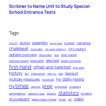
Scribner to Name Unit to Study Special‐
School Entrance Tests
Tags
assembly
alumni
carranza
budget
A10427
boys-bias
chalkbeat
city council
chancellor
city-and-state-ny
debate-overview
discovery
doe-quote
doe
elected
educator
exam-schools
editorial-board
first-hand
gifted-and-talented
girls-stem
history
lawsuit
law
ibo
integration
john liu
ny-daily-news
multiple-measures
nonshsat
nytimes
prep
proposal
opinion
screening
statistics
segregation
student
shapiro
selection-bias
stuyvesant
video
teens take charge
tjhsst
uft