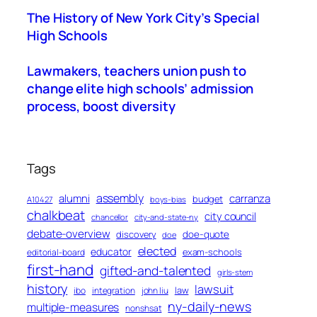
The History of New York City’s Special
High Schools
Lawmakers, teachers union push to
change elite high schools’ admission
process, boost diversity
Tags
assembly
alumni
carranza
budget
A10427
boys-bias
chalkbeat
city council
chancellor
city-and-state-ny
debate-overview
discovery
doe-quote
doe
elected
educator
exam-schools
editorial-board
first-hand
gifted-and-talented
girls-stem
history
lawsuit
law
ibo
integration
john liu
ny-daily-news
multiple-measures
nonshsat