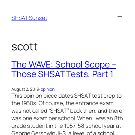
Skip
to
SHSAT Sunset
content
scott
The WAVE: School Scope –
Those SHSAT Tests, Part 1
August 2, 2019
·
opinion
This opinion piece dates SHSAT test prep to
the 1950s. Of course, the entrance exam
was not called “SHSAT” back then, and there
was one exam per school. When I was an 8th
grade student in the 1957-58 school year at
George Gershwin JHS, a jewel of a school