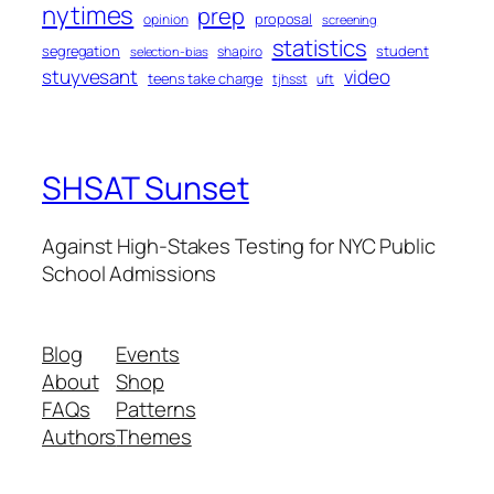
nytimes
prep
proposal
opinion
screening
statistics
segregation
student
shapiro
selection-bias
stuyvesant
video
teens take charge
tjhsst
uft
SHSAT Sunset
Against High-Stakes Testing for NYC Public
School Admissions
Blog
Events
About
Shop
FAQs
Patterns
Authors
Themes