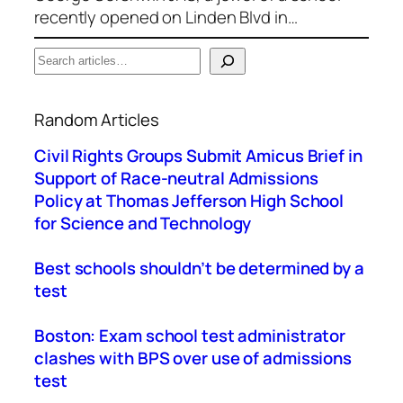
recently opened on Linden Blvd in…
S
e
When autocomplete results are available use up a
a
Random Articles
r
c
Civil Rights Groups Submit Amicus Brief in
h
Support of Race-neutral Admissions
Policy at Thomas Jefferson High School
for Science and Technology
Best schools shouldn’t be determined by a
test
Boston: Exam school test administrator
clashes with BPS over use of admissions
test