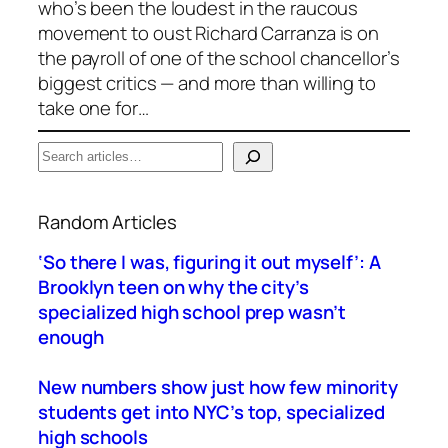
who’s been the loudest in the raucous
movement to oust Richard Carranza is on
the payroll of one of the school chancellor’s
biggest critics — and more than willing to
take one for…
S
e
When autocomplete results are available use up a
a
Random Articles
r
c
‘So there I was, figuring it out myself’: A
h
Brooklyn teen on why the city’s
specialized high school prep wasn’t
enough
New numbers show just how few minority
students get into NYC’s top, specialized
high schools