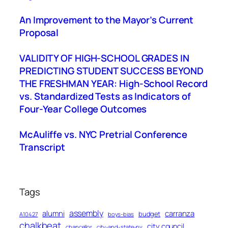
An Improvement to the Mayor’s Current
Proposal
VALIDITY OF HIGH-SCHOOL GRADES IN
PREDICTING STUDENT SUCCESS BEYOND
THE FRESHMAN YEAR: High-School Record
vs. Standardized Tests as Indicators of
Four-Year College Outcomes
McAuliffe vs. NYC Pretrial Conference
Transcript
Tags
assembly
alumni
carranza
budget
A10427
boys-bias
chalkbeat
city council
chancellor
city-and-state-ny