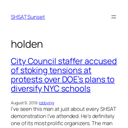
Skip
to
SHSAT Sunset
content
holden
City Council staffer accused
of stoking tensions at
protests over DOE’s plans to
diversify NYC schools
August 9, 2019
·
lobbying
I’ve seen this man at just about every SHSAT
demonstration I’ve attended. He’s definitely
one of its most prolific organizers. The man