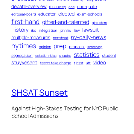
debate-overview
discovery
doe-quote
doe
elected
educator
exam-schools
editorial-board
first-hand
gifted-and-talented
girls-stem
history
lawsuit
law
ibo
integration
john liu
ny-daily-news
multiple-measures
nonshsat
nytimes
prep
proposal
opinion
screening
statistics
segregation
student
shapiro
selection-bias
stuyvesant
video
teens take charge
tjhsst
uft
SHSAT Sunset
Against High-Stakes Testing for NYC Public
School Admissions