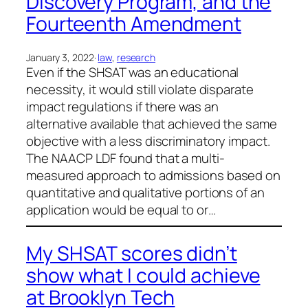
Discovery Program, and the
Fourteenth Amendment
January 3, 2022
·
law
, 
research
Even if the SHSAT was an educational
necessity, it would still violate disparate
impact regulations if there was an
alternative available that achieved the same
objective with a less discriminatory impact.
The NAACP LDF found that a multi-
measured approach to admissions based on
quantitative and qualitative portions of an
application would be equal to or…
My SHSAT scores didn’t
show what I could achieve
at Brooklyn Tech