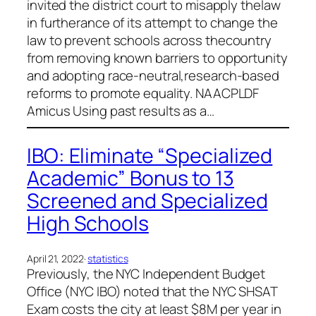
invited the district court to misapply thelaw
in furtherance of its attempt to change the
law to prevent schools across thecountry
from removing known barriers to opportunity
and adopting race-neutral,research-based
reforms to promote equality. NAACPLDF
Amicus Using past results as a…
IBO: Eliminate “Specialized
Academic” Bonus to 13
Screened and Specialized
High Schools
April 21, 2022
·
statistics
Previously, the NYC Independent Budget
Office (NYC IBO) noted that the NYC SHSAT
Exam costs the city at least $8M per year in