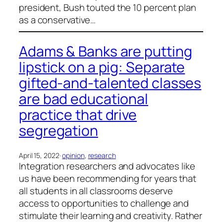
president, Bush touted the 10 percent plan
as a conservative…
Adams & Banks are putting
lipstick on a pig: Separate
gifted-and-talented classes
are bad educational
practice that drive
segregation
April 15, 2022
·
opinion
, 
research
Integration researchers and advocates like
us have been recommending for years that
all students in all classrooms deserve
access to opportunities to challenge and
stimulate their learning and creativity. Rather