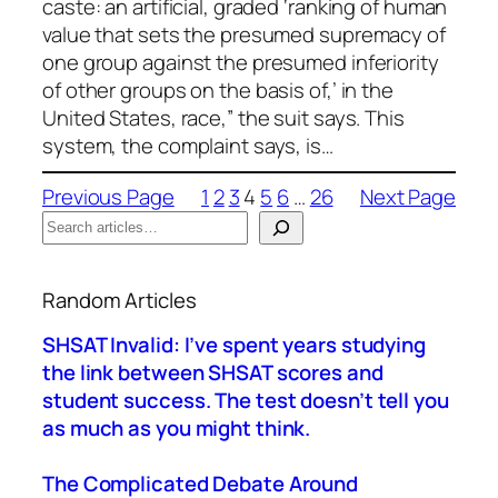
caste: an artificial, graded ‘ranking of human
value that sets the presumed supremacy of
one group against the presumed inferiority
of other groups on the basis of,’ in the
United States, race,” the suit says. This
system, the complaint says, is…
Previous Page
1
2
3
4
5
6
…
26
Next Page
S
e
When autocomplete results are available use up a
a
Random Articles
r
c
SHSAT Invalid: I’ve spent years studying
h
the link between SHSAT scores and
student success. The test doesn’t tell you
as much as you might think.
The Complicated Debate Around