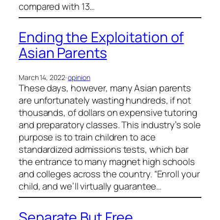
compared with 13…
Ending the Exploitation of
Asian Parents
March 14, 2022
·
opinion
These days, however, many Asian parents
are unfortunately wasting hundreds, if not
thousands, of dollars on expensive tutoring
and preparatory classes. This industry’s sole
purpose is to train children to ace
standardized admissions tests, which bar
the entrance to many magnet high schools
and colleges across the country. “Enroll your
child, and we’ll virtually guarantee…
Separate But Free