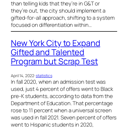
than telling kids that they’re in G&T or
they’re out, the city should implement a
gifted-for-all approach, shifting to a system
focused on differentiation within…
New York City to Expand
Gifted and Talented
Program but Scrap Test
April 14, 2022
·
statistics
In fall 2020, when an admission test was
used, just 4 percent of offers went to Black
pre-K students, according to data from the
Department of Education. That percentage
rose to 11 percent when a universal screen
was used in fall 2021. Seven percent of offers
went to Hispanic students in 2020,