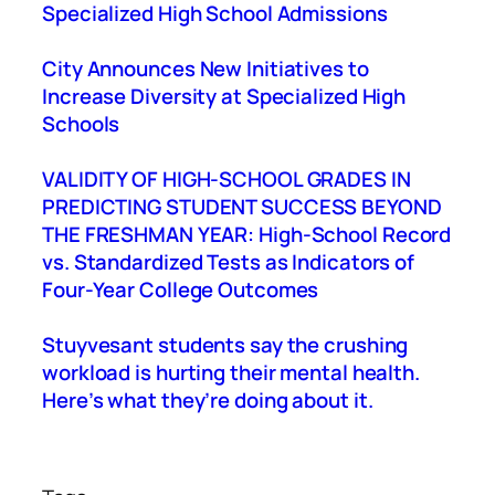
Specialized High School Admissions
City Announces New Initiatives to
Increase Diversity at Specialized High
Schools
VALIDITY OF HIGH-SCHOOL GRADES IN
PREDICTING STUDENT SUCCESS BEYOND
THE FRESHMAN YEAR: High-School Record
vs. Standardized Tests as Indicators of
Four-Year College Outcomes
Stuyvesant students say the crushing
workload is hurting their mental health.
Here’s what they’re doing about it.