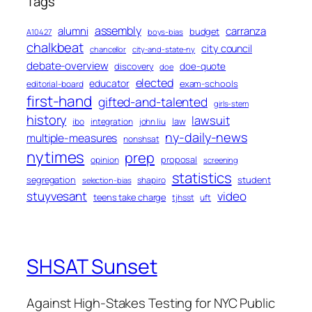
Tags
assembly
alumni
carranza
budget
A10427
boys-bias
chalkbeat
city council
chancellor
city-and-state-ny
debate-overview
discovery
doe-quote
doe
elected
educator
exam-schools
editorial-board
first-hand
gifted-and-talented
girls-stem
history
lawsuit
law
ibo
integration
john liu
ny-daily-news
multiple-measures
nonshsat
nytimes
prep
proposal
opinion
screening
statistics
segregation
student
shapiro
selection-bias
stuyvesant
video
teens take charge
tjhsst
uft
SHSAT Sunset
Against High-Stakes Testing for NYC Public