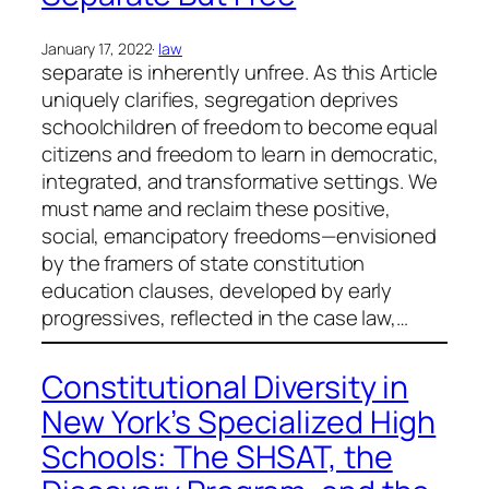
January 17, 2022
·
law
separate is inherently unfree. As this Article
uniquely clarifies, segregation deprives
schoolchildren of freedom to become equal
citizens and freedom to learn in democratic,
integrated, and transformative settings. We
must name and reclaim these positive,
social, emancipatory freedoms—envisioned
by the framers of state constitution
education clauses, developed by early
progressives, reflected in the case law,…
Constitutional Diversity in
New York’s Specialized High
Schools: The SHSAT, the