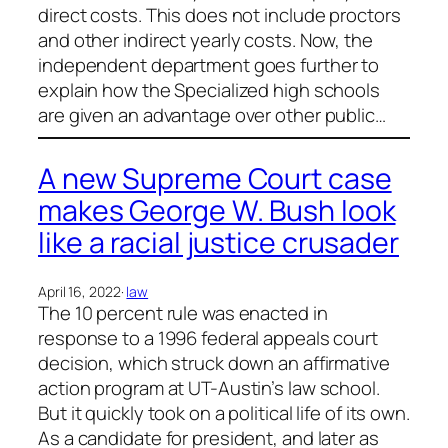
direct costs. This does not include proctors
and other indirect yearly costs. Now, the
independent department goes further to
explain how the Specialized high schools
are given an advantage over other public…
A new Supreme Court case
makes George W. Bush look
like a racial justice crusader
April 16, 2022
·
law
The 10 percent rule was enacted in
response to a 1996 federal appeals court
decision, which struck down an affirmative
action program at UT-Austin’s law school.
But it quickly took on a political life of its own.
As a candidate for president, and later as