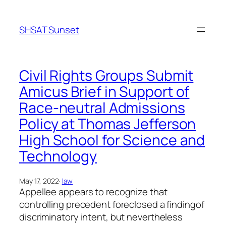
Skip
to
SHSAT Sunset
content
Civil Rights Groups Submit
Amicus Brief in Support of
Race-neutral Admissions
Policy at Thomas Jefferson
High School for Science and
Technology
May 17, 2022
·
law
Appellee appears to recognize that
controlling precedent foreclosed a findingof
discriminatory intent, but nevertheless