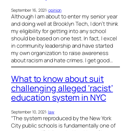
September 16, 2021
·
opinion
Although I am about to enter my senior year
and doing well at Brooklyn Tech, I don’t think
my eligibility for getting into any school
should be based on one test. In fact, I excel
in community leadership and have started
my own organization to raise awareness
about racism and hate crimes. I get good…
What to know about suit
challenging alleged ‘racist’
education system in NYC
September 10, 2021
·
law
“The system reproduced by the New York
City public schools is fundamentally one of