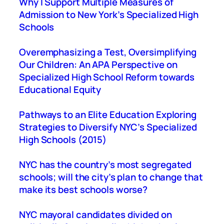
Why I Support Multiple Measures of
h
Admission to New York’s Specialized High
Schools
Overemphasizing a Test, Oversimplifying
Our Children: An APA Perspective on
Specialized High School Reform towards
Educational Equity
Pathways to an Elite Education Exploring
Strategies to Diversify NYC’s Specialized
High Schools (2015)
NYC has the country’s most segregated
schools; will the city’s plan to change that
make its best schools worse?
NYC mayoral candidates divided on