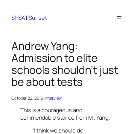
Skip
to
SHSAT Sunset
content
Andrew Yang:
Admission to elite
schools shouldn’t just
be about tests
October 22, 2019
·
interview
This is a courageous and
commendable stance from Mr. Yang.
“I think we should de-