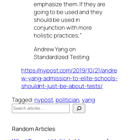
emphasize them. If they are
going to be used and they
should be used in
conjunction with more
holistic practices,”
Andrew Yang on
Standardized Testing
https://nypost.com/2019/10/21/andre
w-yang-admission-to-elite-schools-
shouldnt-just-be-about-tests/
Tagged:
nypost
, 
politician
, 
yang
S
e
When autocomplete results are available use up a
a
Random Articles
r
c