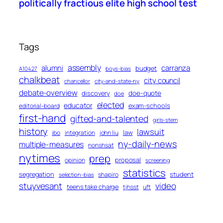
politically fractious elite high school test
Tags
assembly
alumni
carranza
budget
A10427
boys-bias
chalkbeat
city council
chancellor
city-and-state-ny
debate-overview
discovery
doe-quote
doe
elected
educator
exam-schools
editorial-board
first-hand
gifted-and-talented
girls-stem
history
lawsuit
law
ibo
integration
john liu
ny-daily-news
multiple-measures
nonshsat
nytimes
prep
proposal
opinion
screening
statistics
segregation
student
shapiro
selection-bias
stuyvesant
video
teens take charge
tjhsst
uft