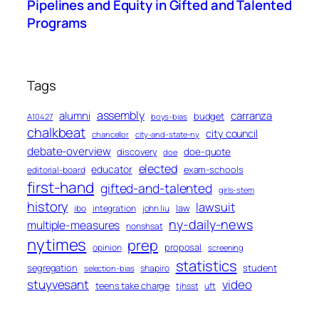
Pipelines and Equity in Gifted and Talented
Programs
Tags
assembly
alumni
carranza
budget
A10427
boys-bias
chalkbeat
city council
chancellor
city-and-state-ny
debate-overview
discovery
doe-quote
doe
elected
educator
exam-schools
editorial-board
first-hand
gifted-and-talented
girls-stem
history
lawsuit
law
ibo
integration
john liu
ny-daily-news
multiple-measures
nonshsat
nytimes
prep
proposal
opinion
screening
statistics
segregation
student
shapiro
selection-bias
stuyvesant
video
teens take charge
tjhsst
uft