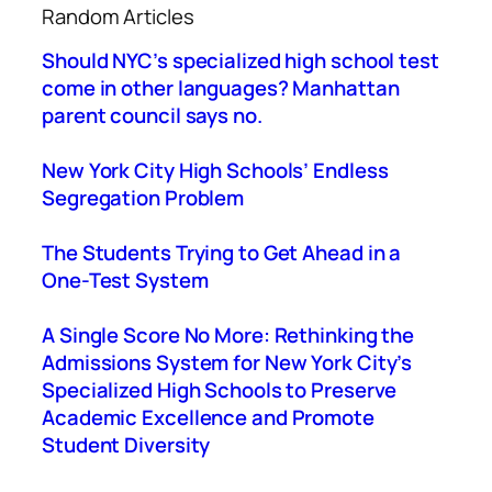
Random Articles
r
c
Should NYC’s specialized high school test
h
come in other languages? Manhattan
parent council says no.
New York City High Schools’ Endless
Segregation Problem
The Students Trying to Get Ahead in a
One-Test System
A Single Score No More: Rethinking the
Admissions System for New York City’s
Specialized High Schools to Preserve
Academic Excellence and Promote
Student Diversity