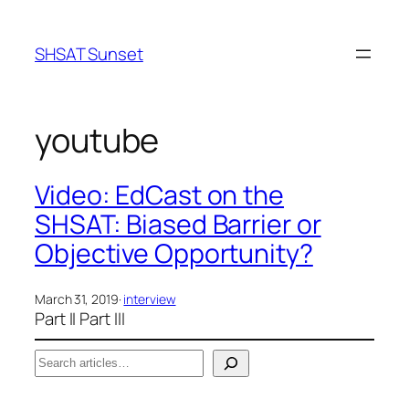
Skip
to
SHSAT Sunset
content
youtube
Video: EdCast on the
SHSAT: Biased Barrier or
Objective Opportunity?
March 31, 2019
·
interview
Part II Part III
S
e
When autocomplete results are available use up a
a