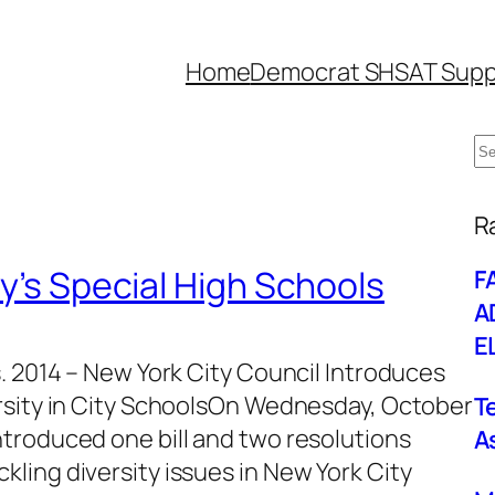
Home
Democrat SHSAT Supp
S
e
W
a
R
r
ty’s Special High Schools
F
c
A
h
E
. 2014 – New York City Council Introduces
rsity in City SchoolsOn Wednesday, October
T
troduced one bill and two resolutions
A
ling diversity issues in New York City