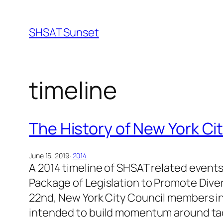
Skip
to
SHSAT Sunset
content
timeline
The History of New York Ci
June 15, 2019
·
2014
A 2014 timeline of SHSAT related events
Package of Legislation to Promote Dive
22nd, New York City Council members in
intended to build momentum around tack