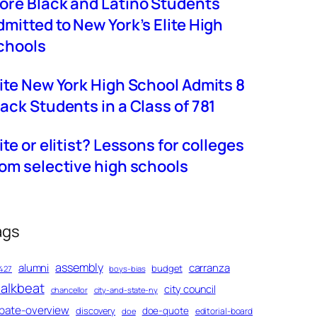
ore Black and Latino Students
dmitted to New York’s Elite High
chools
lite New York High School Admits 8
lack Students in a Class of 781
ite or elitist? Lessons for colleges
rom selective high schools
ags
assembly
alumni
carranza
budget
427
boys-bias
alkbeat
city council
chancellor
city-and-state-ny
bate-overview
discovery
doe-quote
editorial-board
doe