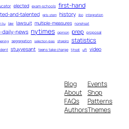
first-hand
elected
ucator
exam-schools
history
fted-and-talented
ibo
integration
girls-stem
lawsuit
multiple-measures
law
 liu
nonshsat
nytimes
prep
-daily-news
proposal
opinion
statistics
segregation
shapiro
eening
selection-bias
stuyvesant
video
udent
teens take charge
tjhsst
uft
Blog
Events
About
Shop
FAQs
Patterns
Authors
Themes