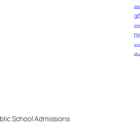
ed
gi
john
ny
scr
st
blic School Admissions