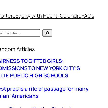
orters
Equity with Hecht-Calandra
FAQs
hen autocomplete results are available use up
andom Articles
AIRNESS TO GIFTED GIRLS:
DMISSIONS TO NEW YORK CITY’S
LITE PUBLIC HIGH SCHOOLS
est prep is a rite of passage for many
sian-Americans