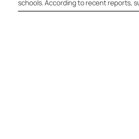
schools. According to recent reports, 