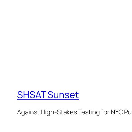
SHSAT Sunset
Against High-Stakes Testing for NYC Pu