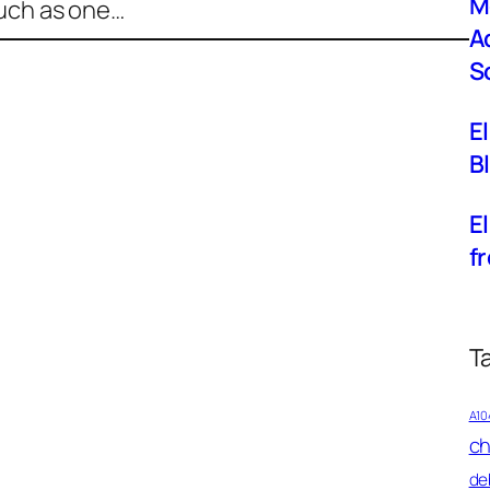
M
such as one…
A
S
E
B
El
f
T
A10
ch
de