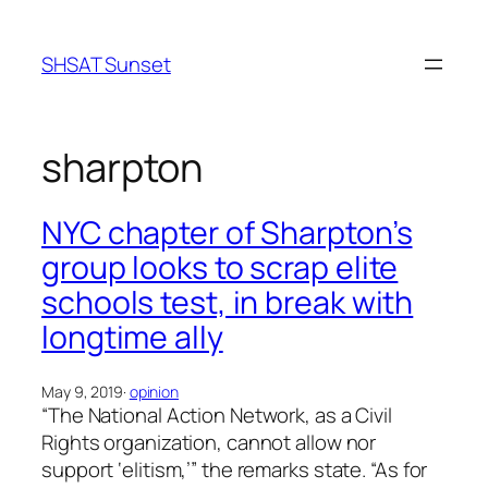
Skip
to
SHSAT Sunset
content
sharpton
NYC chapter of Sharpton’s
group looks to scrap elite
schools test, in break with
longtime ally
May 9, 2019
·
opinion
“The National Action Network, as a Civil
Rights organization, cannot allow nor
support ‘elitism,’” the remarks state. “As for