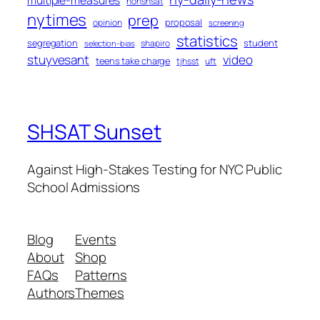
nonshsat
nytimes
prep
proposal
opinion
screening
statistics
segregation
student
shapiro
selection-bias
stuyvesant
video
teens take charge
tjhsst
uft
SHSAT Sunset
Against High-Stakes Testing for NYC Public
School Admissions
Blog
Events
About
Shop
FAQs
Patterns
Authors
Themes