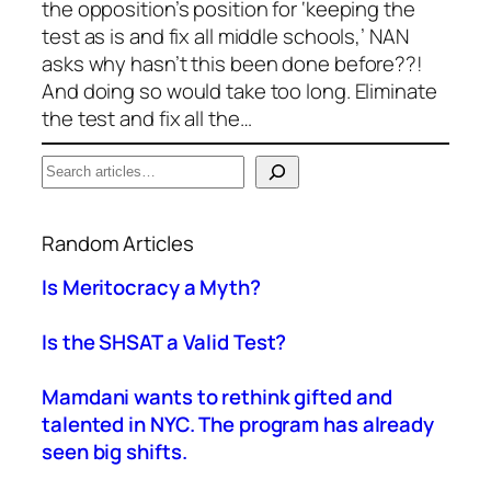
the opposition’s position for ‘keeping the
test as is and fix all middle schools,’ NAN
asks why hasn’t this been done before??!
And doing so would take too long. Eliminate
the test and fix all the…
S
e
When autocomplete results are available use up a
a
Random Articles
r
c
Is Meritocracy a Myth?
h
Is the SHSAT a Valid Test?
Mamdani wants to rethink gifted and
talented in NYC. The program has already
seen big shifts.