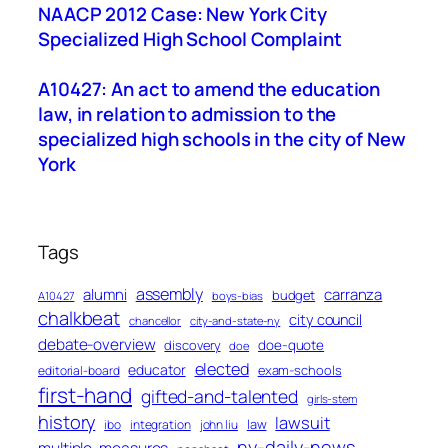
NAACP 2012 Case: New York City
Specialized High School Complaint
A10427: An act to amend the education
law, in relation to admission to the
specialized high schools in the city of New
York
Tags
assembly
alumni
carranza
budget
A10427
boys-bias
chalkbeat
city council
chancellor
city-and-state-ny
debate-overview
discovery
doe-quote
doe
elected
educator
exam-schools
editorial-board
first-hand
gifted-and-talented
girls-stem
history
lawsuit
law
ibo
integration
john liu
ny-daily-news
multiple-measures