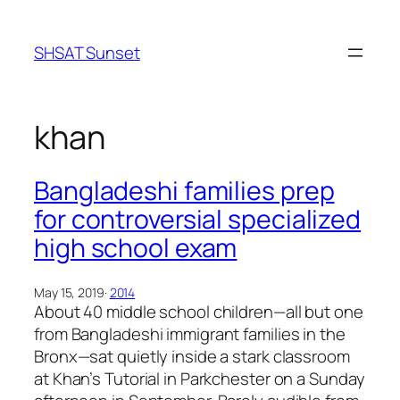
Skip
to
SHSAT Sunset
content
khan
Bangladeshi families prep
for controversial specialized
high school exam
May 15, 2019
·
2014
About 40 middle school children—all but one
from Bangladeshi immigrant families in the
Bronx—sat quietly inside a stark classroom
at Khan’s Tutorial in Parkchester on a Sunday