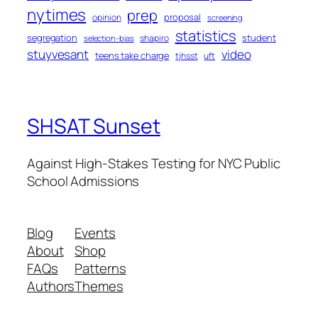
nytimes
prep
proposal
opinion
screening
statistics
segregation
student
shapiro
selection-bias
stuyvesant
video
teens take charge
tjhsst
uft
SHSAT Sunset
Against High-Stakes Testing for NYC Public
School Admissions
Blog
Events
About
Shop
FAQs
Patterns
Authors
Themes