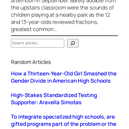
afternoon in September. Barely audible from
the upstairs classroom were the sounds of
children playing at a nearby park as the 12
and 13-year-olds reviewed fractions,
greatest common…
S
e
When autocomplete results are available use up a
a
Random Articles
r
c
How a Thirteen-Year-Old Girl Smashed the
h
Gender Divide in American High Schools
High-Stakes Standardized Testing
Supporter: Aravella Simotas
To integrate specialized high schools, are
gifted programs part of the problem or the