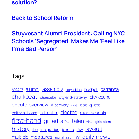
solution?
Back to School Reform
Stuyvesant Alumni President: Calling NYC
Schools ‘Segregated’ Makes Me ‘Feel Like
I’m a Bad Person’
Tags
assembly
alumni
carranza
budget
A10427
boys-bias
chalkbeat
city council
chancellor
city-and-state-ny
debate-overview
discovery
doe-quote
doe
elected
educator
exam-schools
editorial-board
first-hand
gifted-and-talented
girls-stem
history
lawsuit
law
ibo
integration
john liu
ny-daily-news
multiple-measures
nonshsat