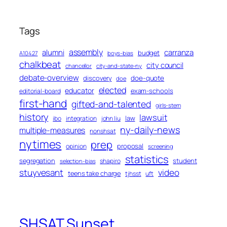
Tags
assembly
alumni
carranza
budget
A10427
boys-bias
chalkbeat
city council
chancellor
city-and-state-ny
debate-overview
discovery
doe-quote
doe
elected
educator
exam-schools
editorial-board
first-hand
gifted-and-talented
girls-stem
history
lawsuit
law
ibo
integration
john liu
ny-daily-news
multiple-measures
nonshsat
nytimes
prep
proposal
opinion
screening
statistics
segregation
student
shapiro
selection-bias
stuyvesant
video
teens take charge
tjhsst
uft
SHSAT Sunset