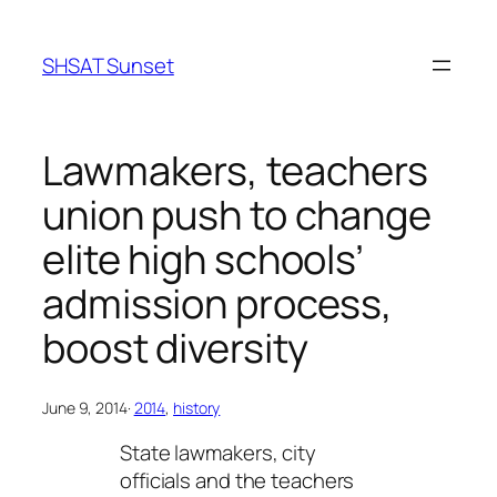
Skip
to
SHSAT Sunset
content
Lawmakers, teachers
union push to change
elite high schools’
admission process,
boost diversity
June 9, 2014
·
2014
, 
history
State lawmakers, city
officials and the teachers