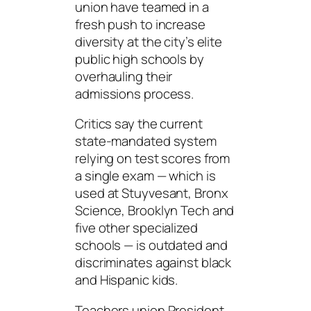
union have teamed in a
fresh push to increase
diversity at the city’s elite
public high schools by
overhauling their
admissions process.
Critics say the current
state-mandated system
relying on test scores from
a single exam — which is
used at Stuyvesant, Bronx
Science, Brooklyn Tech and
five other specialized
schools — is outdated and
discriminates against black
and Hispanic kids.
Teachers union President