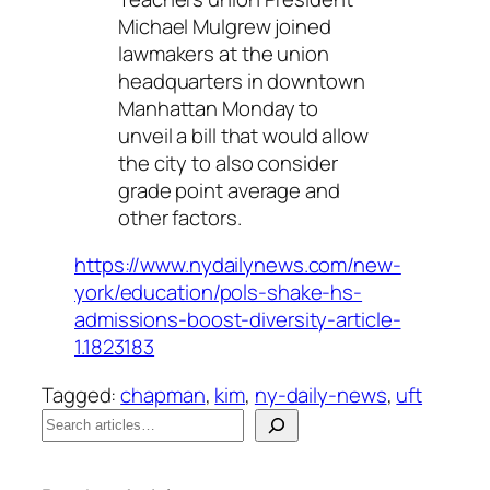
Michael Mulgrew joined
lawmakers at the union
headquarters in downtown
Manhattan Monday to
unveil a bill that would allow
the city to also consider
grade point average and
other factors.
https://www.nydailynews.com/new-
york/education/pols-shake-hs-
admissions-boost-diversity-article-
1.1823183
Tagged:
chapman
, 
kim
, 
ny-daily-news
, 
uft
S
e
When autocomplete results are available use up a
a