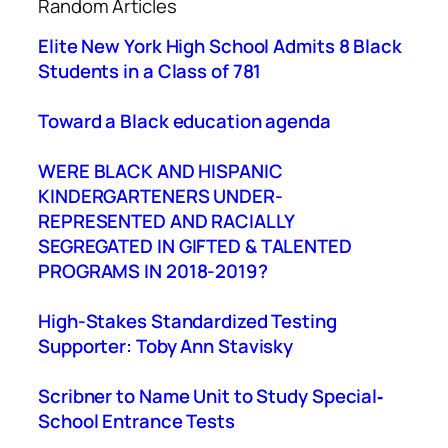
Random Articles
r
c
Elite New York High School Admits 8 Black
h
Students in a Class of 781
Toward a Black education agenda
WERE BLACK AND HISPANIC
KINDERGARTENERS UNDER-
REPRESENTED AND RACIALLY
SEGREGATED IN GIFTED & TALENTED
PROGRAMS IN 2018-2019?
High-Stakes Standardized Testing
Supporter: Toby Ann Stavisky
Scribner to Name Unit to Study Special‐
School Entrance Tests