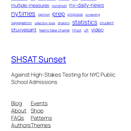
ny-daily-news
multiple-measures
nonshsat
nytimes
prep
proposal
opinion
screening
statistics
segregation
student
shapiro
selection-bias
stuyvesant
video
teens take charge
tjhsst
uft
SHSAT Sunset
Against High-Stakes Testing for NYC Public
School Admissions
Blog
Events
About
Shop
FAQs
Patterns
Authors
Themes