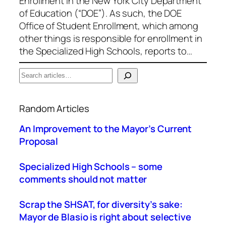
Enrollment in the New York City Department
of Education (“DOE”). As such, the DOE
Office of Student Enrollment, which among
other things is responsible for enrollment in
the Specialized High Schools, reports to…
S
e
When autocomplete results are available use up a
a
Random Articles
r
c
An Improvement to the Mayor’s Current
h
Proposal
Specialized High Schools – some
comments should not matter
Scrap the SHSAT, for diversity’s sake:
Mayor de Blasio is right about selective