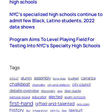
high schools
NYC’s specialized high schools continue to
admit few Black, Latino students, 2022
data shows
Program Aims To Level Playing Field For
Testing Into NYC’s Specialty High Schools
Tags
assembly
alumni
carranza
budget
A10427
boys-bias
chalkbeat
city council
chancellor
city-and-state-ny
debate-overview
discovery
doe-quote
doe
elected
educator
exam-schools
editorial-board
first-hand
gifted-and-talented
girls-stem
history
lawsuit
law
ibo
integration
john liu