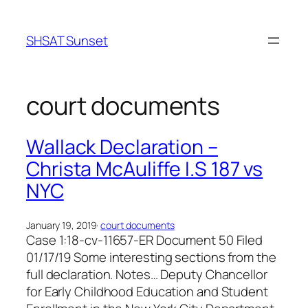
Skip
to
SHSAT Sunset
content
court documents
Wallack Declaration –
Christa McAuliffe I.S 187 vs
NYC
January 19, 2019
·
court documents
Case 1:18-cv-11657-ER Document 50 Filed
01/17/19 Some interesting sections from the
full declaration. Notes… Deputy Chancellor
for Early Childhood Education and Student