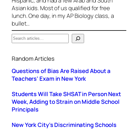
Hispanic, and had a few Arab and South
Asian kids. Most of us qualified for free
lunch. One day, in my AP Biology class, a
bullet…
S
e
When autocomplete results are available use up a
a
Random Articles
r
c
Questions of Bias Are Raised About a
h
Teachers’ Exam in New York
Students Will Take SHSAT in Person Next
Week, Adding to Strain on Middle School
Principals
New York City’s Discriminating Schools