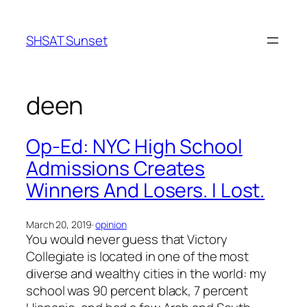
Skip
to
SHSAT Sunset
content
deen
Op-Ed: NYC High School
Admissions Creates
Winners And Losers. I Lost.
March 20, 2019
·
opinion
You would never guess that Victory
Collegiate is located in one of the most
diverse and wealthy cities in the world: my
school was 90 percent black, 7 percent