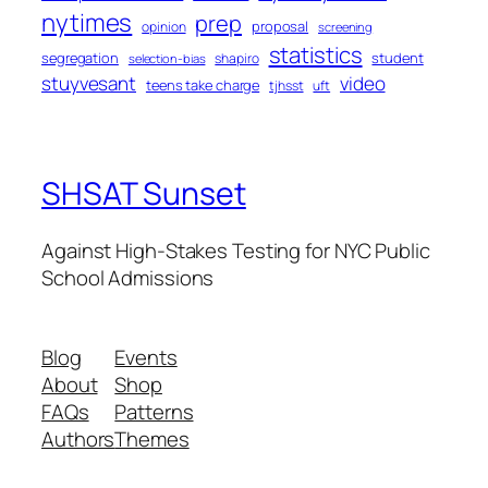
nytimes
prep
proposal
opinion
screening
statistics
segregation
student
shapiro
selection-bias
stuyvesant
video
teens take charge
tjhsst
uft
SHSAT Sunset
Against High-Stakes Testing for NYC Public
School Admissions
Blog
Events
About
Shop
FAQs
Patterns
Authors
Themes