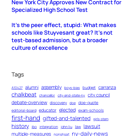
New York City Approves New Contract for
Specialized High School Test
It’s the peer effect, stupid: What makes
schools like Stuyvesant great? It’s not
test-based admission, but a broader
culture of excellence
Tags
assembly
alumni
carranza
budget
A10427
boys-bias
chalkbeat
city council
chancellor
city-and-state-ny
debate-overview
discovery
doe-quote
doe
elected
educator
exam-schools
editorial-board
first-hand
gifted-and-talented
girls-stem
history
lawsuit
law
ibo
integration
john liu
ny-daily-news
multiple-measures
nonshsat