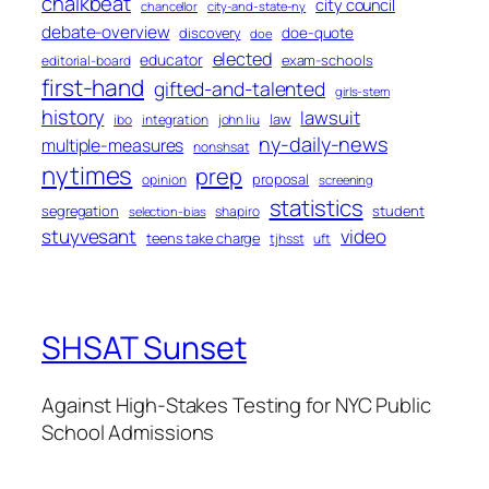
chalkbeat
city council
chancellor
city-and-state-ny
debate-overview
discovery
doe-quote
doe
elected
educator
exam-schools
editorial-board
first-hand
gifted-and-talented
girls-stem
history
lawsuit
law
ibo
integration
john liu
ny-daily-news
multiple-measures
nonshsat
nytimes
prep
proposal
opinion
screening
statistics
segregation
student
shapiro
selection-bias
stuyvesant
video
teens take charge
tjhsst
uft
SHSAT Sunset
Against High-Stakes Testing for NYC Public
School Admissions