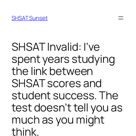
Skip
to
SHSAT Sunset
content
SHSAT Invalid: I’ve
spent years studying
the link between
SHSAT scores and
student success. The
test doesn’t tell you as
much as you might
think.