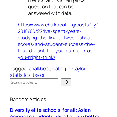
meritocratic is an empirical
question that can be
answered with data.
https://www.chalkbeat.org/posts/ny/
2018/06/22/ive-spent-years-
studying-the-link-between-shsat-
scores-and-student-success-the-
test-doesnt-tell-you-as-much-as-
you-might-think/
Tagged:
chalkbeat
, 
data
, 
jon-taylor
, 
statistics
, 
taylor
S
e
When autocomplete results are available use up a
a
Random Articles
r
c
Diversify elite schools, for all: Asian-
h
American students have to learn better