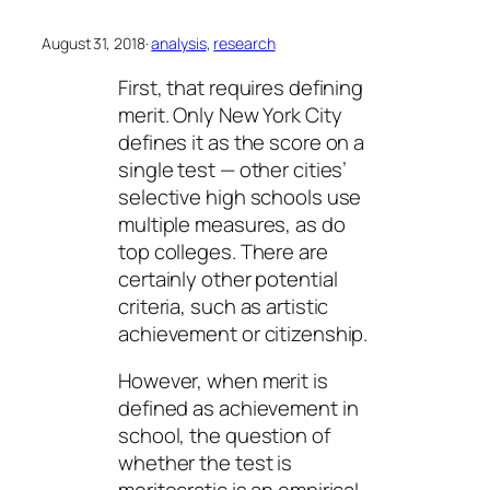
August 31, 2018
·
analysis
, 
research
First, that requires defining
merit. Only New York City
defines it as the score on a
single test — other cities’
selective high schools use
multiple measures, as do
top colleges. There are
certainly other potential
criteria, such as artistic
achievement or citizenship.
However, when merit is
defined as achievement in
school, the question of
whether the test is