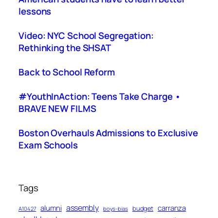
lessons
Video: NYC School Segregation:
Rethinking the SHSAT
Back to School Reform
#YouthInAction: Teens Take Charge •
BRAVE NEW FILMS
Boston Overhauls Admissions to Exclusive
Exam Schools
Tags
assembly
alumni
carranza
budget
A10427
boys-bias