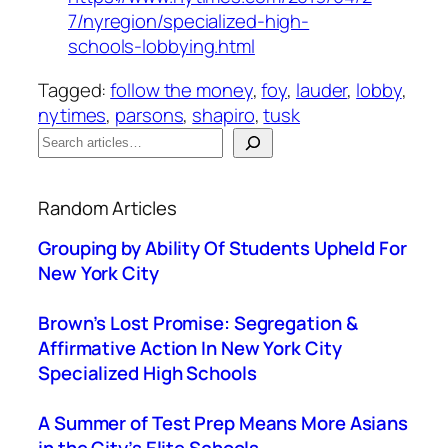
7/nyregion/specialized-high-
schools-lobbying.html
Tagged:
follow the money
, 
foy
, 
lauder
, 
lobby
, 
nytimes
, 
parsons
, 
shapiro
, 
tusk
S
e
When autocomplete results are available use up a
a
Random Articles
r
c
Grouping by Ability Of Students Upheld For
h
New York City
Brown’s Lost Promise: Segregation &
Affirmative Action In New York City
Specialized High Schools
A Summer of Test Prep Means More Asians