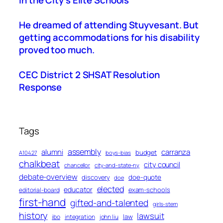
in the City’s Elite Schools
He dreamed of attending Stuyvesant. But
getting accommodations for his disability
proved too much.
CEC District 2 SHSAT Resolution
Response
Tags
assembly
alumni
carranza
budget
A10427
boys-bias
chalkbeat
city council
chancellor
city-and-state-ny
debate-overview
discovery
doe-quote
doe
elected
educator
exam-schools
editorial-board
first-hand
gifted-and-talented
girls-stem
history
lawsuit
law
ibo
integration
john liu