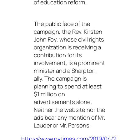
of education reform.
The public face of the
campaign, the Rev. Kirsten
John Foy, whose civil rights
organization is receiving a
contribution for its
involvement, is a prominent
minister and a Sharpton
ally. The campaign is
planning to spend at least
$1 million on
advertisements alone.
Neither the website nor the
ads bear any mention of Mr.
Lauder or Mr. Parsons.
https://www.nytimes.com/2019/04/2