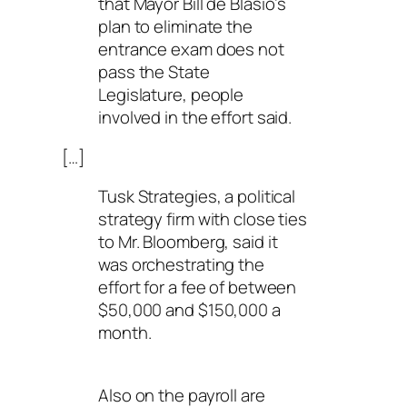
that Mayor Bill de Blasio’s
plan to eliminate the
entrance exam does not
pass the State
Legislature, people
involved in the effort said.
[…]
Tusk Strategies, a political
strategy firm with close ties
to Mr. Bloomberg, said it
was orchestrating the
effort for a fee of between
$50,000 and $150,000 a
month.
Also on the payroll are