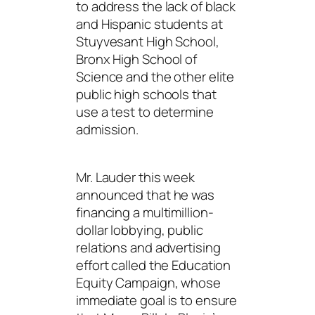
to address the lack of black
and Hispanic students at
Stuyvesant High School,
Bronx High School of
Science and the other elite
public high schools that
use a test to determine
admission.
Mr. Lauder this week
announced that he was
financing a multimillion-
dollar lobbying, public
relations and advertising
effort called the Education
Equity Campaign, whose
immediate goal is to ensure