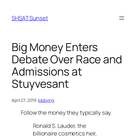
Skip
to
SHSAT Sunset
content
Big Money Enters
Debate Over Race and
Admissions at
Stuyvesant
April 27, 2019
·
lobbying
Follow the money they typically say.
Ronald S. Lauder, the
billionaire cosmetics heir,