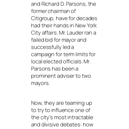
and Richard D. Parsons, the
former chairman of
Citigroup, have for decades
had their hands in New York
City affairs. Mr. Lauder ran a
failed bid for mayor and
successfully led a
campaign for term limits for
local elected officials. Mr.
Parsons has been a
prominent adviser to two
mayors.
Now, they are teaming up
to try to influence one of
the city’s most intractable
and divisive debates: how