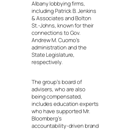
Albany lobbying firms,
including Patrick B. Jenkins
& Associates and Bolton
St.-Johns, known for their
connections to Gov.
Andrew M. Cuomo’s
administration and the
State Legislature,
respectively.
The group’s board of
advisers, who are also
being compensated,
includes education experts
who have supported Mr.
Bloomberg’s
accountability-driven brand