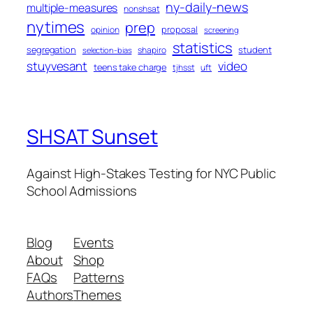
ny-daily-news
multiple-measures
nonshsat
nytimes
prep
proposal
opinion
screening
statistics
segregation
student
shapiro
selection-bias
stuyvesant
video
teens take charge
tjhsst
uft
SHSAT Sunset
Against High-Stakes Testing for NYC Public
School Admissions
Blog
Events
About
Shop
FAQs
Patterns
Authors
Themes