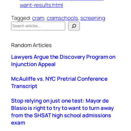
want-results.html
Tagged:
cram
, 
cramschools
, 
screening
S
e
When autocomplete results are available use up a
a
Random Articles
r
c
Lawyers Argue the Discovery Program on
h
Injunction Appeal
McAuliffe vs. NYC Pretrial Conference
Transcript
Stop relying on just one test: Mayor de
Blasio is right to try to want to turn away
from the SHSAT high school admissions
exam