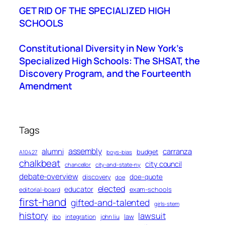
GET RID OF THE SPECIALIZED HIGH
SCHOOLS
Constitutional Diversity in New York’s
Specialized High Schools: The SHSAT, the
Discovery Program, and the Fourteenth
Amendment
Tags
assembly
alumni
carranza
budget
A10427
boys-bias
chalkbeat
city council
chancellor
city-and-state-ny
debate-overview
discovery
doe-quote
doe
elected
educator
exam-schools
editorial-board
first-hand
gifted-and-talented
girls-stem
history
lawsuit
law
ibo
integration
john liu