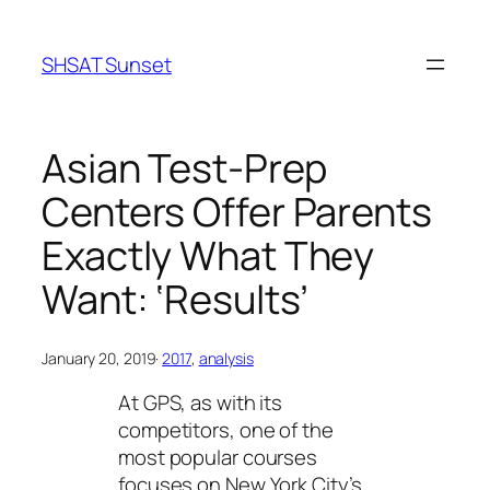
Skip
to
SHSAT Sunset
content
Asian Test-Prep
Centers Offer Parents
Exactly What They
Want: ‘Results’
January 20, 2019
·
2017
, 
analysis
At GPS, as with its
competitors, one of the
most popular courses
focuses on New York City’s