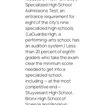
Specialized High School
Admissions Test, an
entrance requirement for
eight of the city’s nine
specialized high schools.
(LaGuardia High, a
performing-arts school, has
an audition system.) Less
than 20 percent of eighth
graders who take the exam
clear the minimum score
needed to get into a
specialized school,
including — at the most
competitive end —
Stuyvesant High School,
Bronx High School of
Science and Brooklyn