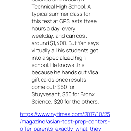
Technical High School. A
typical summer class for
this test at GPS lasts three
hours a day, every
weekday, and can cost
around $1,400. But Yan says
virtually all his students get
into a specialized high
school. He knows this
because he hands out Visa
gift cards once results
come out: $50 for
Stuyvesant, $30 for Bronx
Science, $20 for the others.
https://www.nytimes.com/2017/10/25
/magazine/asian-test-prep-centers-
offer-parents-exactly-what-they-