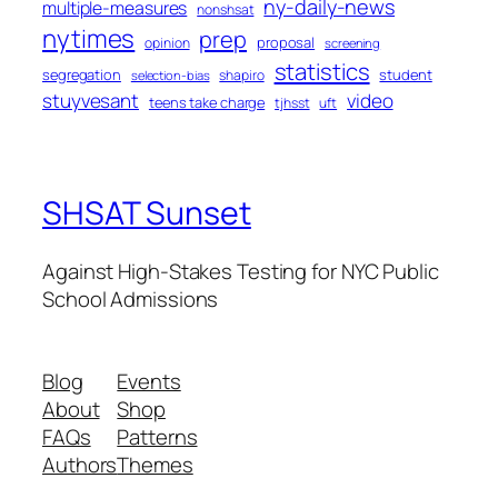
ny-daily-news
multiple-measures
nonshsat
nytimes
prep
proposal
opinion
screening
statistics
segregation
student
shapiro
selection-bias
stuyvesant
video
teens take charge
tjhsst
uft
SHSAT Sunset
Against High-Stakes Testing for NYC Public
School Admissions
Blog
Events
About
Shop
FAQs
Patterns
Authors
Themes