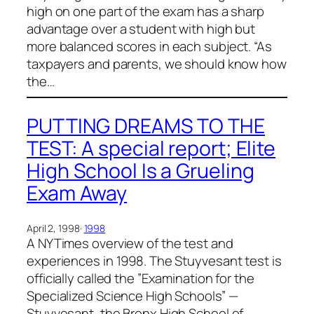
high on one part of the exam has a sharp
advantage over a student with high but
more balanced scores in each subject. “As
taxpayers and parents, we should know how
the…
PUTTING DREAMS TO THE
TEST: A special report; Elite
High School Is a Grueling
Exam Away
April 2, 1998
·
1998
A NYTimes overview of the test and
experiences in 1998. The Stuyvesant test is
officially called the ”Examination for the
Specialized Science High Schools” —
Stuyvesant, the Bronx High School of