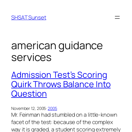
Skip
to
SHSAT Sunset
content
american guidance
services
Admission Test’s Scoring
Quirk Throws Balance Into
Question
November 12, 2005
·
2005
Mr. Feinman had stumbled on a little-known
facet of the test: because of the complex
way it is graded, a student scoring extremely