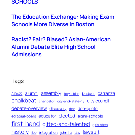
SCHOOLS
The Education Exchange: Making Exam
Schools More Diverse in Boston
Racist? Fair? Biased? Asian-American
Alumni Debate Elite High School
Admissions
Tags
assembly
alumni
carranza
budget
A10427
boys-bias
chalkbeat
city council
chancellor
city-and-state-ny
debate-overview
discovery
doe-quote
doe
elected
educator
exam-schools
editorial-board
first-hand
gifted-and-talented
girls-stem
history
lawsuit
law
ibo
integration
john liu