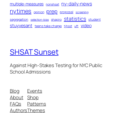
ny-daily-news
multiple-measures
nonshsat
nytimes
prep
proposal
opinion
screening
statistics
segregation
student
shapiro
selection-bias
stuyvesant
video
teens take charge
tjhsst
uft
SHSAT Sunset
Against High-Stakes Testing for NYC Public
School Admissions
Blog
Events
About
Shop
FAQs
Patterns
Authors
Themes