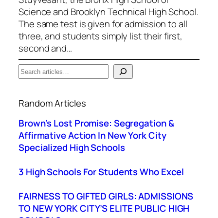
Science and Brooklyn Technical High School.
The same test is given for admission to all
three, and students simply list their first,
second and…
S
e
When autocomplete results are available use up a
a
Random Articles
r
c
Brown’s Lost Promise: Segregation &
h
Affirmative Action In New York City
Specialized High Schools
3 High Schools For Students Who Excel
FAIRNESS TO GIFTED GIRLS: ADMISSIONS
TO NEW YORK CITY’S ELITE PUBLIC HIGH