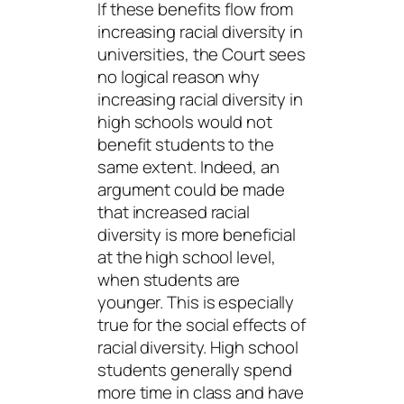
If these benefits flow from
increasing racial diversity in
universities, the Court sees
no logical reason why
increasing racial diversity in
high schools would not
benefit students to the
same extent. Indeed, an
argument could be made
that increased racial
diversity is more beneficial
at the high school
level,
when students are
younger. This is especially
true for the social effects of
racial diversity. High school
students generally spend
more time in class and have