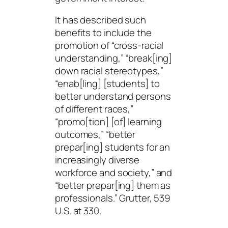
It has described such
benefits to include the
promotion of “cross-racial
understanding,” “break[ing]
down racial stereotypes,”
“enab[
ling
] [students] to
better understand persons
of different races,”
“promo[tion] [of] learning
outcomes,” “better
prepar[ing] students for an
increasingly diverse
workforce and society,” and
“better prepar[ing] them as
professionals.” Grutter, 539
U.S. at 330.