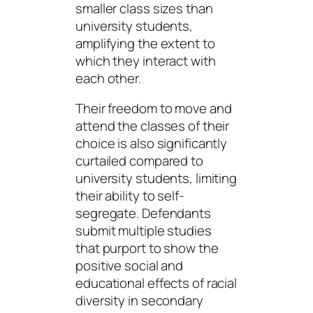
smaller class sizes than
university students,
amplifying the extent to
which they interact with
each other.
Their freedom to move and
attend the classes of their
choice is also significantly
curtailed compared to
university students, limiting
their ability to self-
segregate. Defendants
submit multiple studies
that purport to show the
positive social and
educational effects of racial
diversity in secondary