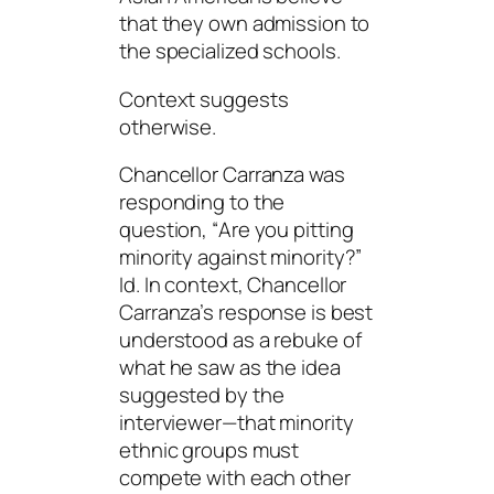
that they own admission to
the specialized schools.
Context
suggests
otherwise.
Chancellor Carranza was
responding to the
question, “
Are you pitting
minority against
minority
?
”
Id. In context, Chancellor
Carranza’s response is best
understood as a rebuke of
what he saw as the idea
suggested by the
interviewer—that minority
ethnic groups must
compete with each other