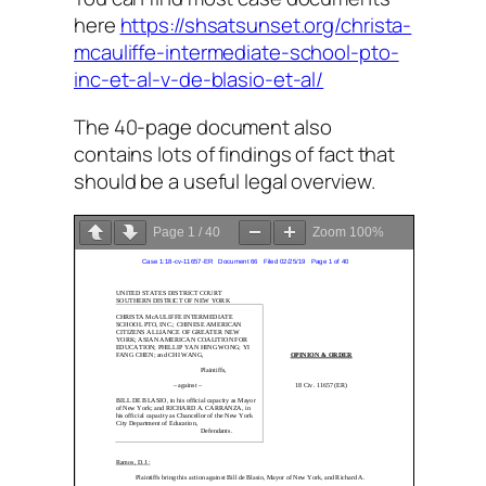
here
https://shsatsunset.org/christa-
mcauliffe-intermediate-school-pto-
inc-et-al-v-de-blasio-et-al/
The 40-page document also
contains lots of findings of fact that
should be a useful legal overview.
Page
1
/
40
Zoom
100%