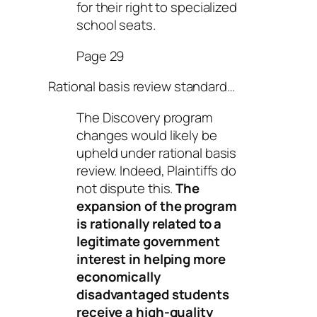
for their right to specialized
school seats.
Page 29
Rational basis review standard…
The Discovery program
changes would likely be
upheld under rational basis
review. Indeed, Plaintiffs do
not dispute this.
The
expansion of the program
is rationally related to a
legitimate government
interest in helping more
economically
disadvantaged students
receive a high-quality