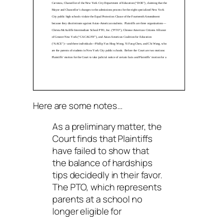
Here are some notes…
As a preliminary matter, the
Court finds that Plaintiffs
have failed to show that
the balance of hardships
tips decidedly in their favor.
The PTO, which represents
parents at a school no
longer eligible for