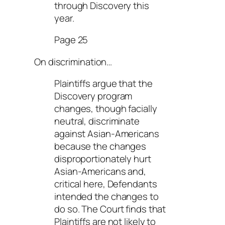
through Discovery this
year.
Page 25
On discrimination…
Plaintiffs argue that the
Discovery program
changes, though facially
neutral, discriminate
against Asian-Americans
because the changes
disproportionately hurt
Asian-Americans and,
critical here, Defendants
intended the changes to
do so. The Court finds that
Plaintiffs are not likely to