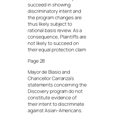
succeed in showing
discriminatory intent and
the program changes are
thus likely subject to
rational basis review. As a
consequence, Plaintiffs are
not likely to succeed on
their equal protection claim
Page 28
Mayor de Blasio and
Chancellor Carranza’s
statements concerning the
Discovery program do not
constitute evidence of
their intent to discriminate
against Asian-Americans.