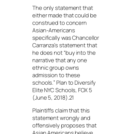
The only statement that
either made that could be
construed to concern
Asian-Americans
specifically was Chancellor
Carranza’s statement that
he does not “
buy into the
narrative that any one
ethnic group owns
admission to these
schools.
” Plan to Diversify
Elite NYC Schools, FOX 5
(June 5, 2018).21
Plaintiffs claim that this
statement wrongly and
offensively proposes that
Asian Americans believe