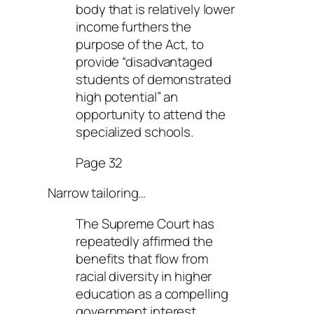
body that is relatively lower
income furthers the
purpose of the Act, to
provide “disadvantaged
students of demonstrated
high potential” an
opportunity to attend the
specialized schools.
Page 32
Narrow tailoring…
The Supreme Court has
repeatedly affirmed the
benefits that flow from
racial diversity in higher
education as a compelling
government interest.