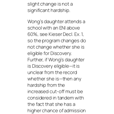
slight change is not a
significant hardship.
Wong’s daughter attends a
school with an ENI above
60%, see Kieser Decl. Ex. 1,
so the program changes do
not change whether she is
eligible for Discovery.
Further, if Wong’s daughter
is Discovery eligible—it is
unclear from the record
whether she is—then any
hardship from the
increased cut-off must be
considered in tandem with
the fact that she has a
higher chance of admission