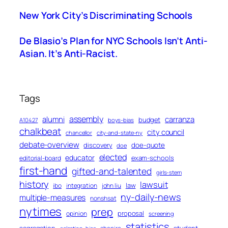
New York City’s Discriminating Schools
De Blasio’s Plan for NYC Schools Isn’t Anti-
Asian. It’s Anti-Racist.
Tags
assembly
alumni
carranza
budget
A10427
boys-bias
chalkbeat
city council
chancellor
city-and-state-ny
debate-overview
discovery
doe-quote
doe
elected
educator
exam-schools
editorial-board
first-hand
gifted-and-talented
girls-stem
history
lawsuit
law
ibo
integration
john liu
ny-daily-news
multiple-measures
nonshsat
nytimes
prep
proposal
opinion
screening
statistics