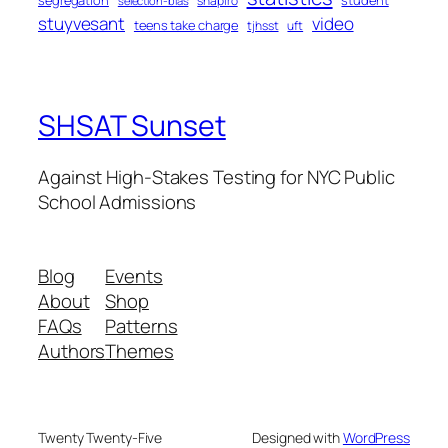
segregation
student
shapiro
selection-bias
stuyvesant
video
teens take charge
tjhsst
uft
SHSAT Sunset
Against High-Stakes Testing for NYC Public
School Admissions
Blog
Events
About
Shop
FAQs
Patterns
Authors
Themes
Twenty Twenty-Five
Designed with
WordPress