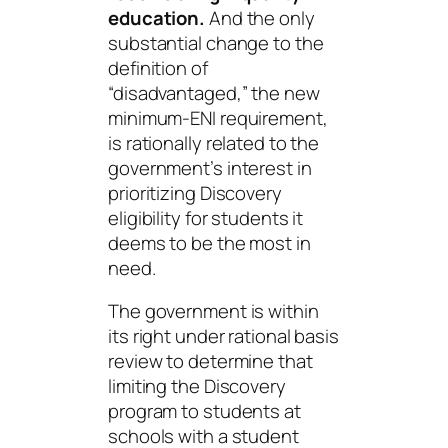
education.
And the only
substantial change to the
definition of
“disadvantaged,” the new
minimum-ENI requirement,
is rationally related to the
government’s interest in
prioritizing Discovery
eligibility for students it
deems to be the most in
need.
The government is within
its right under rational basis
review to determine that
limiting the Discovery
program to students at
schools with a student