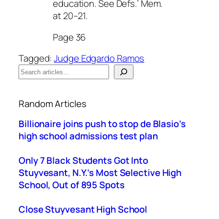
education. See Defs.’ Mem.
at 20–21.
Page 36
Tagged:
Judge Edgardo Ramos
S
e
When autocomplete results are available use up a
a
Random Articles
r
c
Billionaire joins push to stop de Blasio’s
h
high school admissions test plan
Only 7 Black Students Got Into
Stuyvesant, N.Y.’s Most Selective High
School, Out of 895 Spots
Close Stuyvesant High School