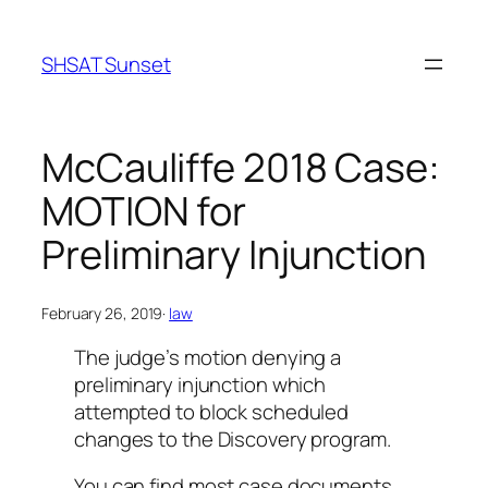
Skip
to
SHSAT Sunset
content
McCauliffe 2018 Case:
MOTION for
Preliminary Injunction
February 26, 2019
·
law
The judge’s motion denying a
preliminary injunction which
attempted to block scheduled
changes to the Discovery program.
You can find most case documents