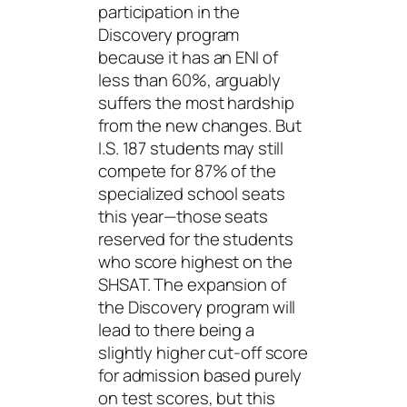
participation in the
Discovery program
because it has an ENI of
less than 60%, arguably
suffers the most hardship
from the new changes. But
I.S. 187 students may still
compete for 87% of the
specialized school seats
this year—those seats
reserved for the students
who score highest on the
SHSAT. The expansion of
the Discovery program will
lead to there being a
slightly higher cut-off score
for admission based purely
on test scores, but this