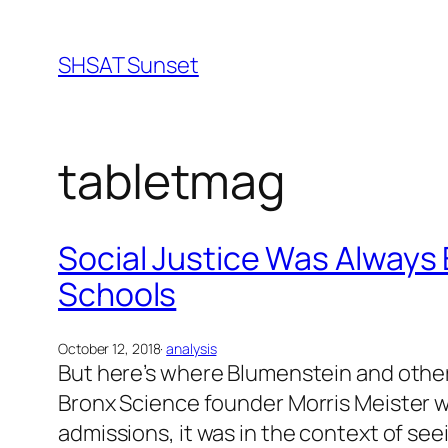
Skip
to
SHSAT Sunset
content
tabletmag
Social Justice Was Always 
Schools
October 12, 2018
·
analysis
But here’s where Blumenstein and other
Bronx Science founder Morris Meister wa
admissions, it was in the context of see