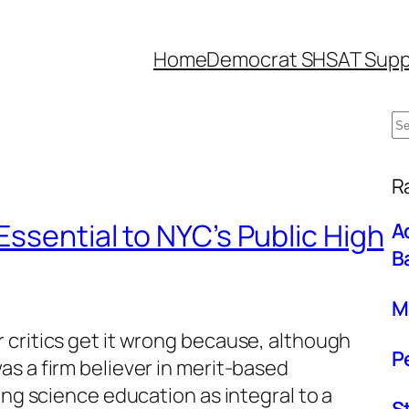
Home
Democrat SHSAT Supp
S
e
W
a
R
r
Essential to NYC’s Public High
A
c
B
h
M
 critics get it wrong because, although
P
s a firm believer in merit-based
ing science education as integral to a