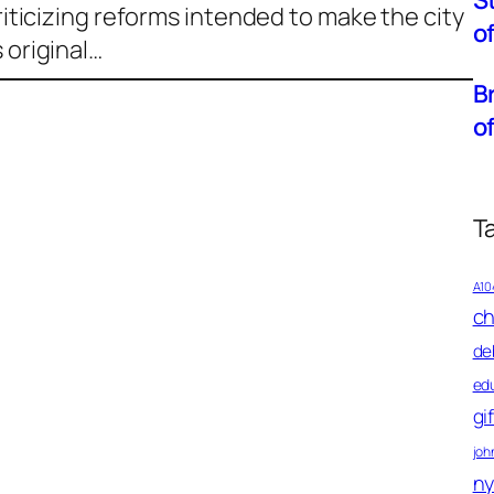
S
Criticizing reforms intended to make the city
o
 original…
B
o
T
A10
ch
de
ed
gi
john
ny