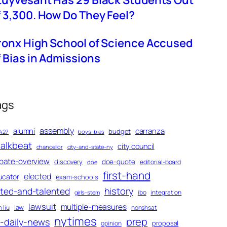
tuyvesant Has 29 Black Students Out
f 3,300. How Do They Feel?
ronx High School of Science Accused
f Bias in Admissions
ags
assembly
alumni
carranza
budget
427
boys-bias
alkbeat
city council
chancellor
city-and-state-ny
bate-overview
discovery
doe-quote
editorial-board
doe
first-hand
elected
ucator
exam-schools
history
fted-and-talented
ibo
integration
girls-stem
lawsuit
multiple-measures
law
 liu
nonshsat
nytimes
prep
-daily-news
proposal
opinion