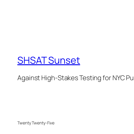
SHSAT Sunset
Against High-Stakes Testing for NYC Pu
Twenty Twenty-Five