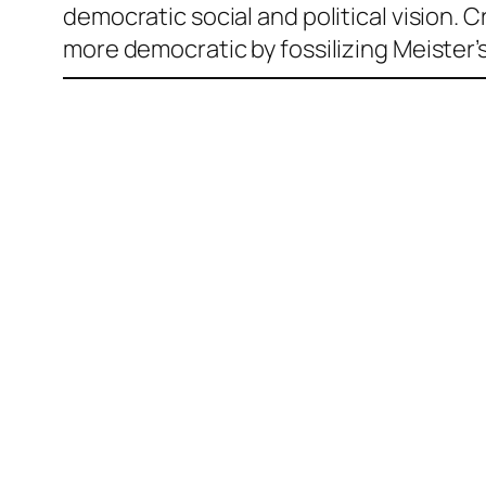
democratic social and political vision. 
more democratic by fossilizing Meister’s