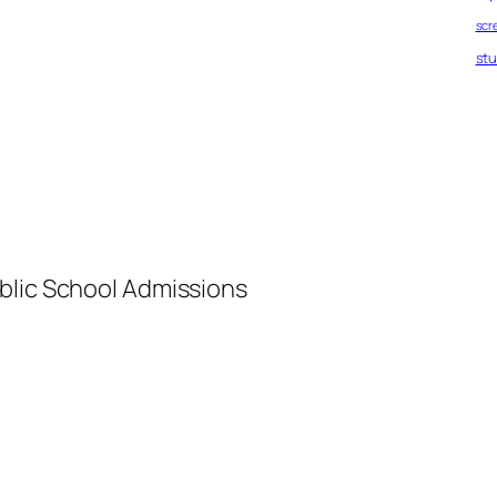
scr
st
blic School Admissions