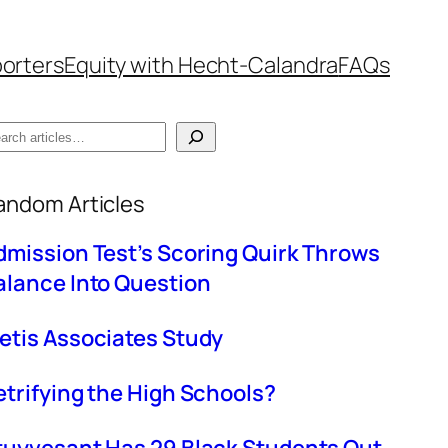
orters
Equity with Hecht-Calandra
FAQs
hen autocomplete results are available use up
andom Articles
dmission Test’s Scoring Quirk Throws
alance Into Question
etis Associates Study
etrifying the High Schools?