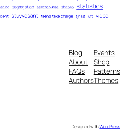
statistics
segregation
shapiro
eening
selection-bias
stuyvesant
video
udent
teens take charge
tjhsst
uft
Blog
Events
About
Shop
FAQs
Patterns
Authors
Themes
Designed with
WordPress