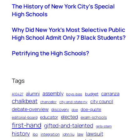
The History of New York City’s Special
High Schools
Why Did New York’s Most Selective Public
High School Admit Only 7 Black Students?
Petrifying the High Schools?
Tags
assembly
alumni
carranza
budget
A10427
boys-bias
chalkbeat
city council
chancellor
city-and-state-ny
debate-overview
discovery
doe-quote
doe
elected
educator
exam-schools
editorial-board
first-hand
gifted-and-talented
girls-stem
history
lawsuit
law
ibo
integration
john liu