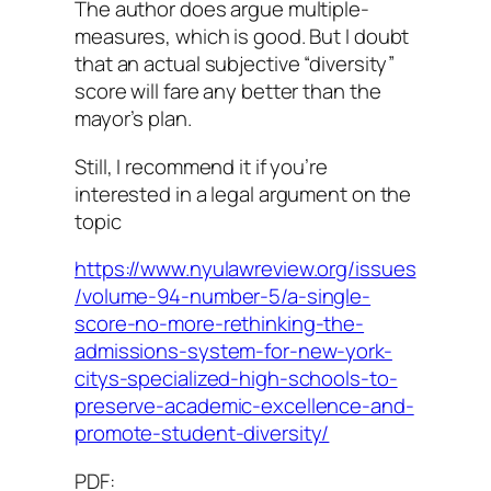
The author does argue multiple-
measures, which is good. But I doubt
that an actual subjective “diversity”
score will fare any better than the
mayor’s plan.
Still, I recommend it if you’re
interested in a legal argument on the
topic
https://www.nyulawreview.org/issues
/volume-94-number-5/a-single-
score-no-more-rethinking-the-
admissions-system-for-new-york-
citys-specialized-high-schools-to-
preserve-academic-excellence-and-
promote-student-diversity/
PDF: