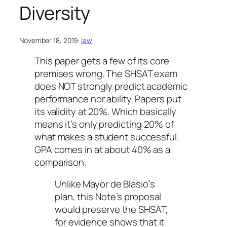
Diversity
November 18, 2019
·
law
This paper gets a few of its core
premises wrong. The SHSAT exam
does NOT strongly predict academic
performance nor ability. Papers put
its validity at 20%. Which basically
means it’s only predicting 20% of
what makes a student successful.
GPA comes in at about 40% as a
comparison.
Unlike Mayor de Blasio’s
plan, this Note’s proposal
would preserve the SHSAT,
for evidence shows that it