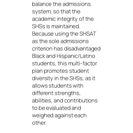
balance the admissions
system, so that the
academic integrity of the
SHSs is maintained.
Because using the SHSAT
as the sole admissions
criterion has disadvantaged
Black and Hispanic/Latino
students, this multi-factor
plan promotes student
diversity in the SHSs, as it
allows students with
different strengths,
abilities, and contributions
to be evaluated and
weighed against each
other.