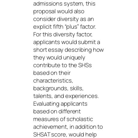
admissions system, this
proposal would also
consider diversity as an
explicit fifth “plus” factor.
For this diversity factor,
applicants would submit a
short essay describing how
they would uniquely
contribute to the SHSs
based on their
characteristics,
backgrounds, skills,
talents, and experiences.
Evaluating applicants
based on different
measures of scholastic
achievement, in addition to
SHSAT score, would help