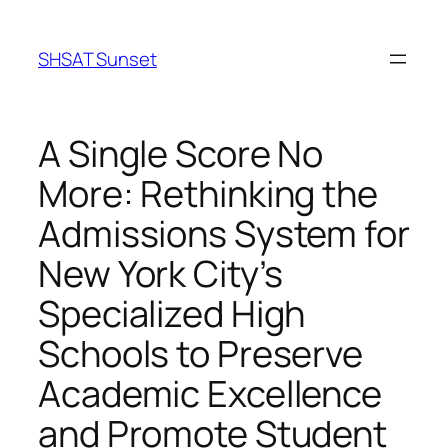
Skip
to
SHSAT Sunset
content
A Single Score No
More: Rethinking the
Admissions System for
New York City’s
Specialized High
Schools to Preserve
Academic Excellence
and Promote Student