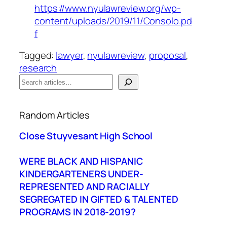
https://www.nyulawreview.org/wp-
content/uploads/2019/11/Consolo.pd
f
Tagged:
lawyer
, 
nyulawreview
, 
proposal
, 
research
S
e
When autocomplete results are available use up a
a
Random Articles
r
c
Close Stuyvesant High School
h
WERE BLACK AND HISPANIC
KINDERGARTENERS UNDER-
REPRESENTED AND RACIALLY
SEGREGATED IN GIFTED & TALENTED
PROGRAMS IN 2018-2019?