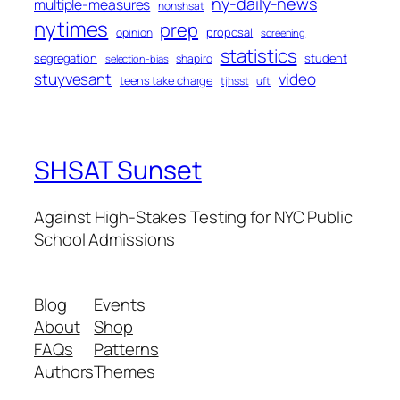
ny-daily-news
multiple-measures
nonshsat
nytimes
prep
proposal
opinion
screening
statistics
segregation
student
shapiro
selection-bias
stuyvesant
video
teens take charge
tjhsst
uft
SHSAT Sunset
Against High-Stakes Testing for NYC Public
School Admissions
Blog
Events
About
Shop
FAQs
Patterns
Authors
Themes