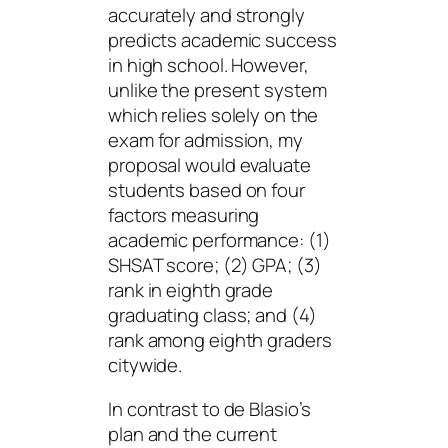
accurately and strongly
predicts academic success
in high school. However,
unlike the present system
which relies solely on the
exam for admission, my
proposal would evaluate
students based on four
factors measuring
academic performance: (1)
SHSAT score; (2) GPA; (3)
rank in eighth grade
graduating class; and (4)
rank among eighth graders
citywide.
In contrast to de Blasio’s
plan and the current